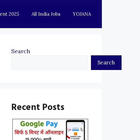
ent 2025
All India Jobs
YOJANA
Search
Search
Recent Posts