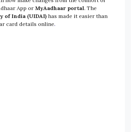
an now make changes from the comfort of
adhaar App or
MyAadhaar portal
. The
y of India (UIDAI)
has made it easier than
r card details online
.