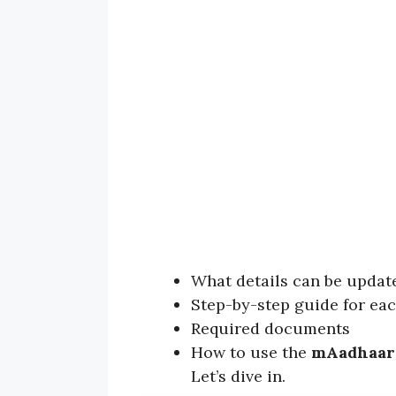
What details can be updat
Step-by-step guide for ea
Required documents
How to use the
mAadhaar
Let’s dive in.