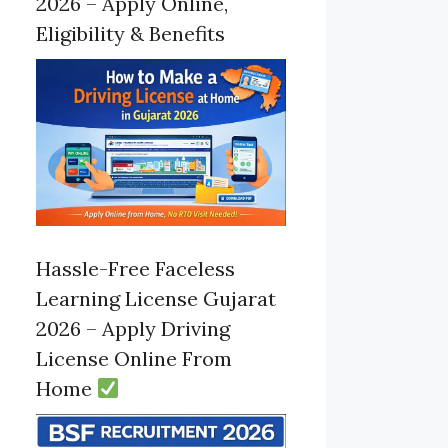
2026 – Apply Online,
Eligibility & Benefits
Hassle-Free Faceless
Learning License Gujarat
2026 – Apply Driving
License Online From
Home