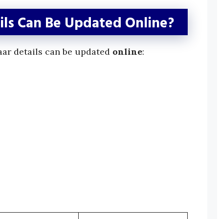
ls Can Be Updated Online?
aar details can be updated
online
: