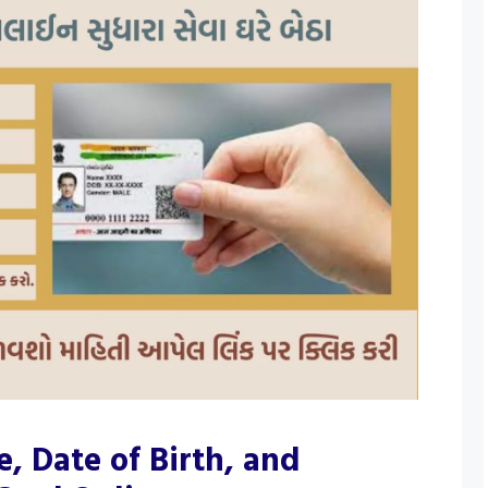
 Date of Birth, and