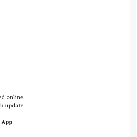
ed online
ch update
 App