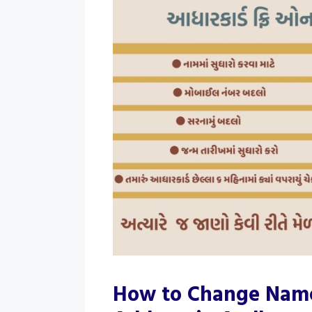
How to Change Name,