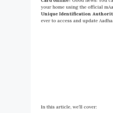
Card online
? Good news! You c
your home using the official mA
Unique Identification Authorit
ever to access and update Aadhaa
In this article, we’ll cover: