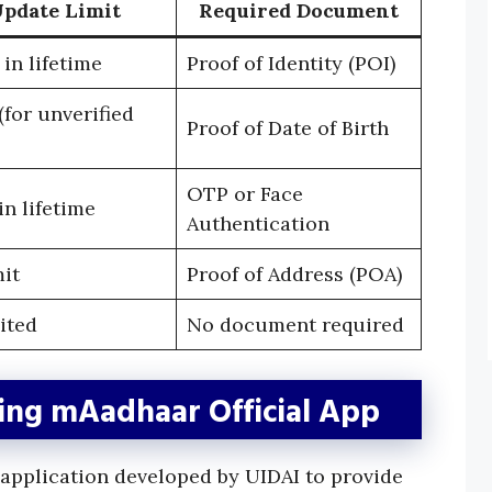
pdate Limit
Required Document
in lifetime
Proof of Identity (POI)
for unverified
Proof of Date of Birth
OTP or Face
n lifetime
Authentication
mit
Proof of Address (POA)
ited
No document required
ng mAadhaar Official App
l application developed by UIDAI to provide