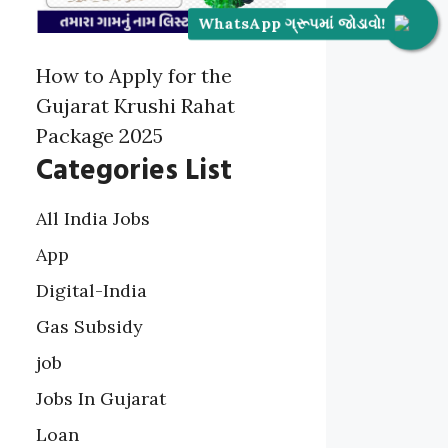
WhatsApp ગ્રૂપમાં જોડાવો!
How to Apply for the
Gujarat Krushi Rahat
Package 2025
Categories List
All India Jobs
App
Digital-India
Gas Subsidy
job
Jobs In Gujarat
Loan