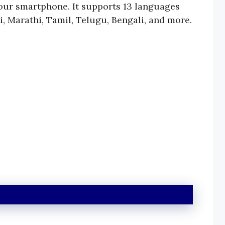
your smartphone. It supports 13 languages
i, Marathi, Tamil, Telugu, Bengali, and more.