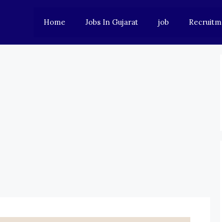
Home
Jobs In Gujarat
job
Recruitm