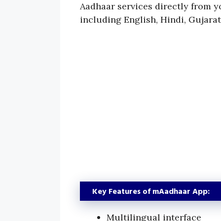
Aadhaar services directly from 
including English, Hindi, Gujarat
Key Features of mAadhaar App:
Multilingual interface