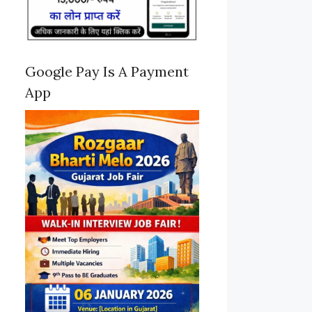
Google Pay Is A Payment
App