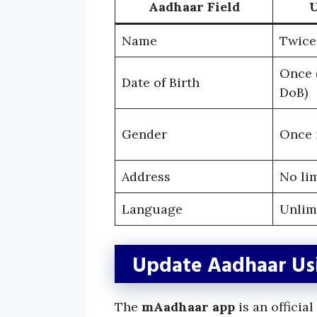
Aadhaar Field
U
Name
Twice 
Once (
Date of Birth
DoB)
Gender
Once i
Address
No li
Language
Unlim
Update Aadhaar Usi
The
mAadhaar app
is an officia