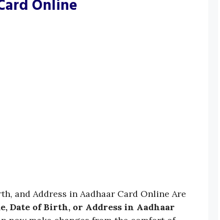
Card Online
th, and Address in Aadhaar Card Online Are
, Date of Birth, or Address in Aadhaar