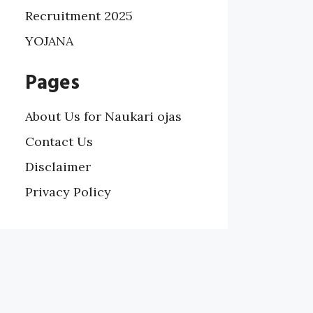
Recruitment 2025
YOJANA
Pages
About Us for Naukari ojas
Contact Us
Disclaimer
Privacy Policy