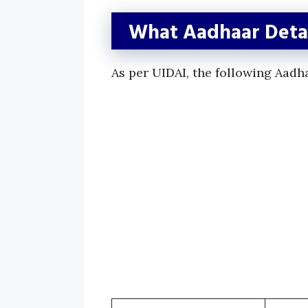
What Aadhaar Detai
As per UIDAI, the following Aadh