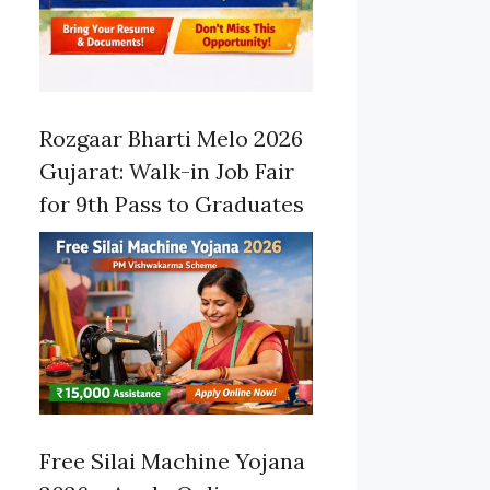
Rozgaar Bharti Melo 2026
Gujarat: Walk-in Job Fair
for 9th Pass to Graduates
Free Silai Machine Yojana