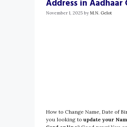
Address in Aadhaar 
November 1, 2025
by
M.N. Gelot
How to Change Name, Date of Bir
you looking to
update your Name