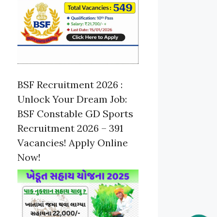
BSF Recruitment 2026 :
Unlock Your Dream Job:
BSF Constable GD Sports
Recruitment 2026 – 391
Vacancies! Apply Online
Now!