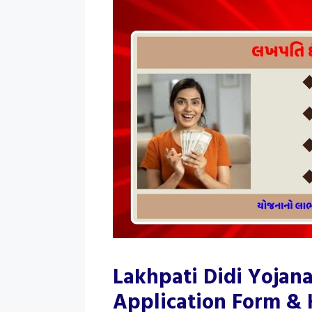
Lakhpati Didi Yojana 
Application Form &