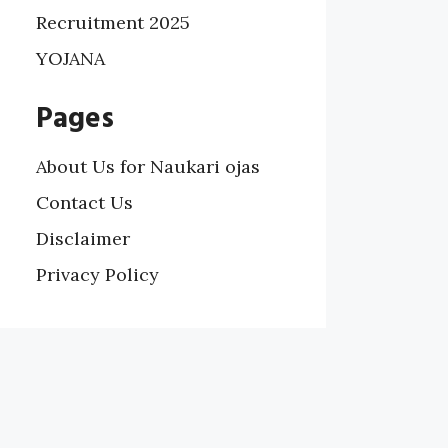
Recruitment 2025
YOJANA
Pages
About Us for Naukari ojas
Contact Us
Disclaimer
Privacy Policy