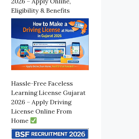
2026 – Apply Online,
Eligibility & Benefits
Hassle-Free Faceless
Learning License Gujarat
2026 – Apply Driving
License Online From
Home