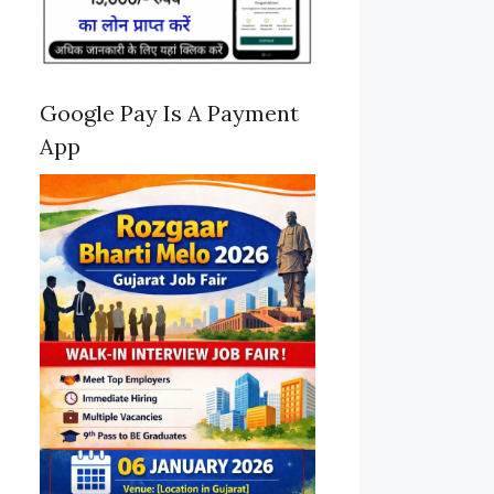
Google Pay Is A Payment
App