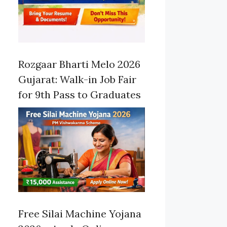
Rozgaar Bharti Melo 2026
Gujarat: Walk-in Job Fair
for 9th Pass to Graduates
Free Silai Machine Yojana