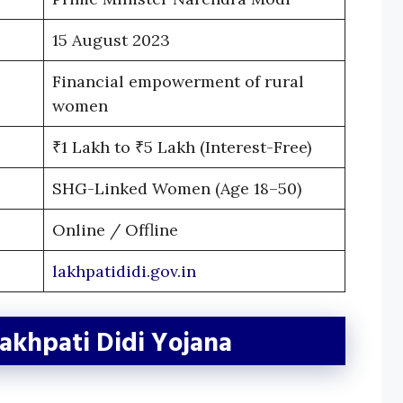
15 August 2023
Financial empowerment of rural
women
₹1 Lakh to ₹5 Lakh (Interest-Free)
SHG-Linked Women (Age 18–50)
Online / Offline
lakhpatididi.gov.in
Lakhpati Didi Yojana