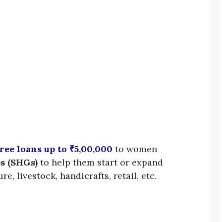
ree loans up to ₹5,00,000
to women
s (SHGs)
to help them start or expand
re, livestock, handicrafts, retail, etc.