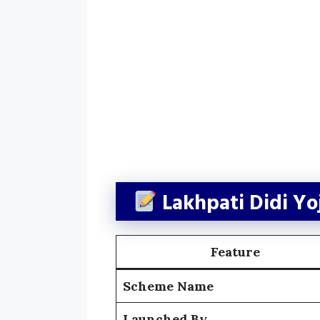
Lakhpati Didi Y
Feature
Scheme Name
Launched By