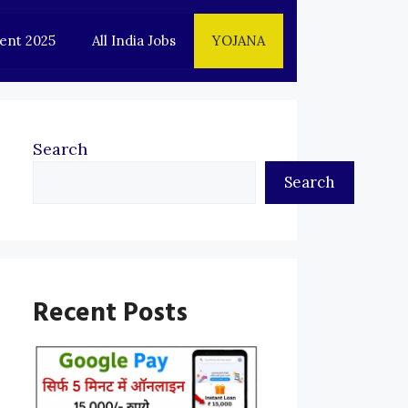
ent 2025
All India Jobs
YOJANA
Search
Search
Recent Posts