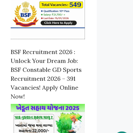
BSF Recruitment 2026 :
Unlock Your Dream Job:
BSF Constable GD Sports
Recruitment 2026 – 391
Vacancies! Apply Online
Now!