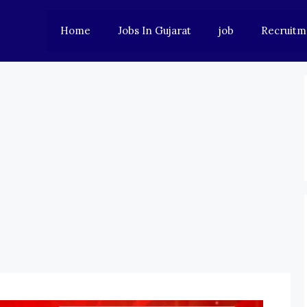
Home
Jobs In Gujarat
job
Recruitm