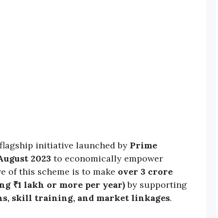
 flagship initiative launched by
Prime
 August 2023
to economically empower
ve of this scheme is to make
over 3 crore
g ₹1 lakh or more per year)
by supporting
ns, skill training, and market linkages
.