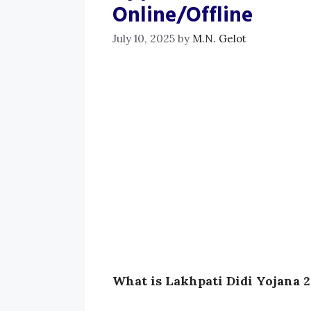
Online/Offline
July 10, 2025
by
M.N. Gelot
What is Lakhpati Didi Yojana 