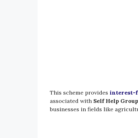
This scheme provides
interest-f
associated with
Self Help Group
businesses in fields like agricultu