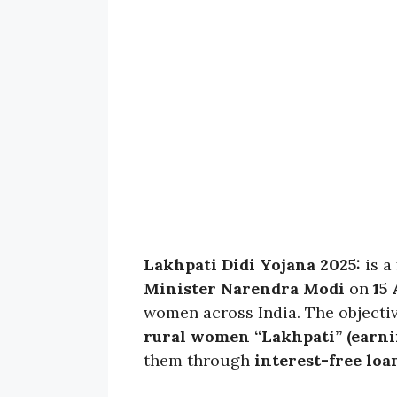
Lakhpati Didi Yojana 2025:
is a
Minister Narendra Modi
on
15
women across India. The objecti
rural women “Lakhpati” (earnin
them through
interest-free loa