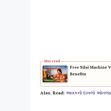
Free Silai Machine Y
Benefits
Also, Read:
આવકનો દાખલો ઓનલાઈન 