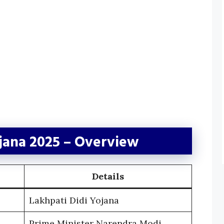
ojana 2025 – Overview
Details
Lakhpati Didi Yojana
Prime Minister Narendra Modi