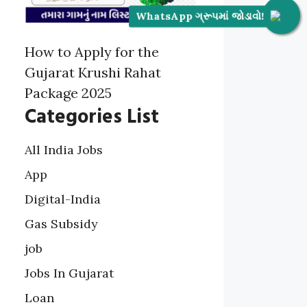
WhatsApp ગ્રૂપમાં જોડાવો!
How to Apply for the
Gujarat Krushi Rahat
Package 2025
Categories List
All India Jobs
App
Digital-India
Gas Subsidy
job
Jobs In Gujarat
Loan