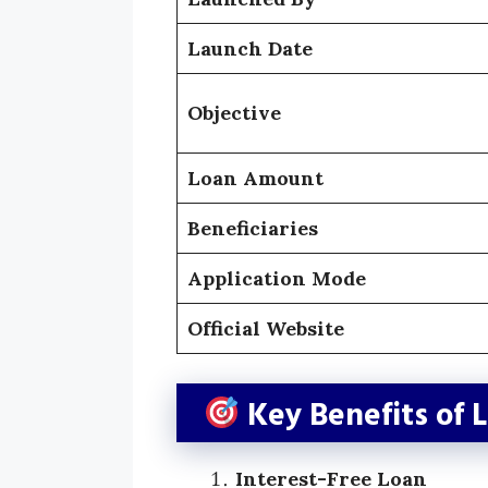
Launch Date
Objective
Loan Amount
Beneficiaries
Application Mode
Official Website
Key Benefits of 
Interest-Free Loan