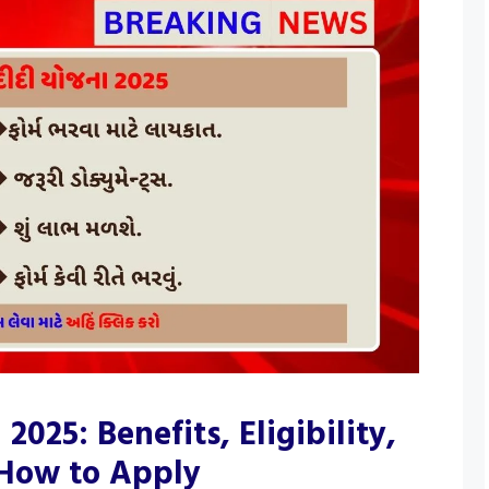
2025: Benefits, Eligibility,
 How to Apply