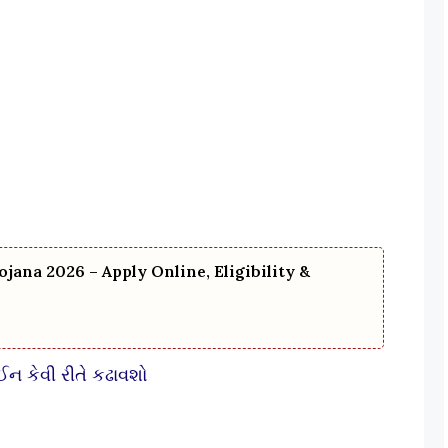
ojana 2026 – Apply Online, Eligibility &
કેવી રીતે કઢાવશો