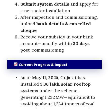
Submit system details
and apply for
a net meter installation
After inspection and commissioning,
upload
bank details & cancelled
cheque
Receive your subsidy in your bank
account—usually within
30 days
post-commissioning
Current Progress & Impact
As of
May 11, 2025
, Gujarat has
installed
3.36 lakh solar rooftop
systems
under the scheme,
generating 1,232 MW—equivalent to
avoiding about 1,284 tonnes of coal