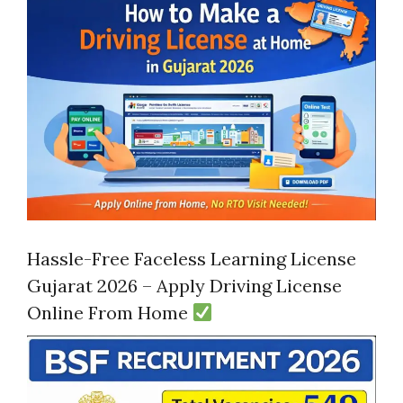
Hassle-Free Faceless Learning License
Gujarat 2026 – Apply Driving License
Online From Home