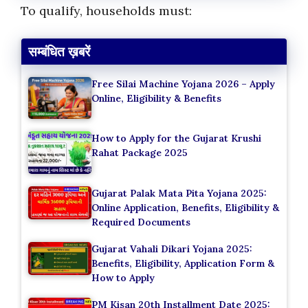
To qualify, households must:
सम्बंधित ख़बरें
Free Silai Machine Yojana 2026 – Apply
Online, Eligibility & Benefits
How to Apply for the Gujarat Krushi
Rahat Package 2025
Gujarat Palak Mata Pita Yojana 2025:
Online Application, Benefits, Eligibility &
Required Documents
Gujarat Vahali Dikari Yojana 2025:
Benefits, Eligibility, Application Form &
How to Apply
PM Kisan 20th Installment Date 2025: