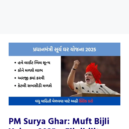
PM Surya Ghar: Muft Bijli