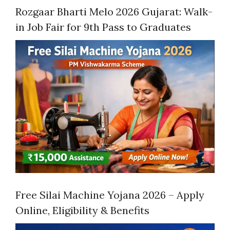
Rozgaar Bharti Melo 2026 Gujarat: Walk-
in Job Fair for 9th Pass to Graduates
Free Silai Machine Yojana 2026 – Apply
Online, Eligibility & Benefits