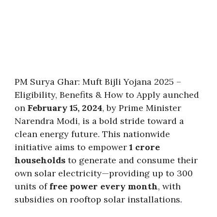
PM Surya Ghar: Muft Bijli Yojana 2025 –
Eligibility, Benefits & How to Apply aunched
on
February 15, 2024
, by Prime Minister
Narendra Modi, is a bold stride toward a
clean energy future. This nationwide
initiative aims to empower
1 crore
households
to generate and consume their
own solar electricity—providing up to 300
units of
free power every month
, with
subsidies on rooftop solar installations
.