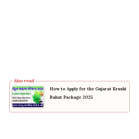
How to Apply for the Gujarat Krushi
Rahat Package 2025