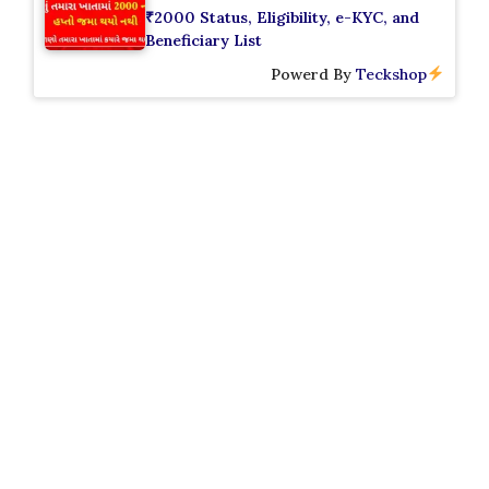
₹2000 Status, Eligibility, e-KYC, and
Beneficiary List
Powerd By
Teckshop