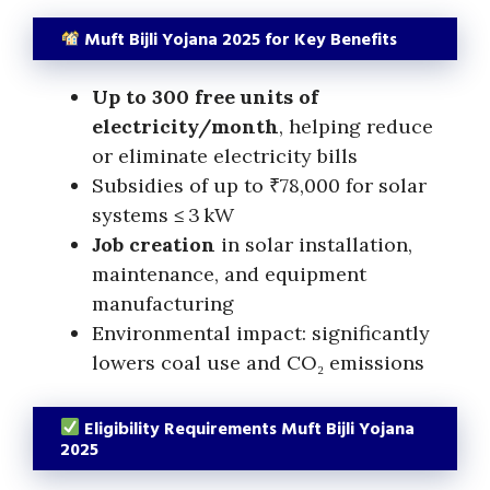
Muft Bijli Yojana 2025 for Key Benefits
Up to 300 free units of
electricity/month
, helping reduce
or eliminate electricity bills
Subsidies of up to ₹78,000 for solar
systems ≤ 3 kW
Job creation
in solar installation,
maintenance, and equipment
manufacturing
Environmental impact: significantly
lowers coal use and CO₂ emissions
Eligibility Requirements Muft Bijli Yojana
2025