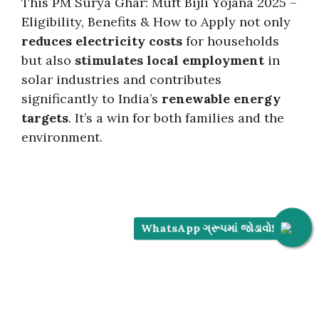
This PM Surya Ghar: Muft Bijli Yojana 2025 –
Eligibility, Benefits & How to Apply not only
reduces electricity costs
for households
but also
stimulates local employment
in
solar industries and contributes
significantly to India’s
renewable energy
targets
. It’s a win for both families and the
environment.
WhatsApp ગ્રૂપમાં જોડાવો!