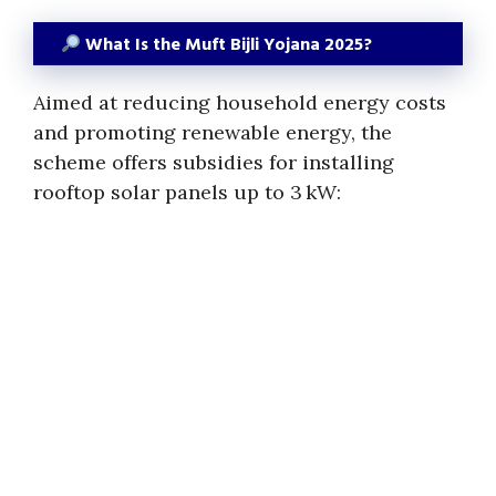
What Is the Muft Bijli Yojana 2025?
Aimed at reducing household energy costs
and promoting renewable energy, the
scheme offers subsidies for installing
rooftop solar panels up to 3 kW: