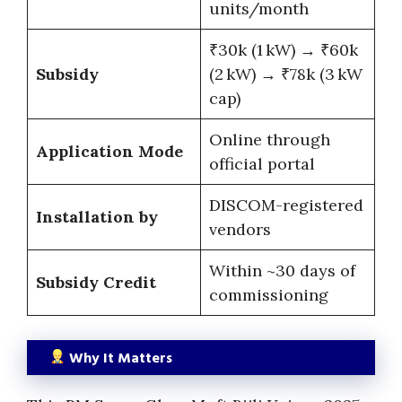
units/month
₹30k (1 kW) → ₹60k
Subsidy
(2 kW) → ₹78k (3 kW
cap)
Online through
Application Mode
official portal
DISCOM-registered
Installation by
vendors
Within ~30 days of
Subsidy Credit
commissioning
Why It Matters