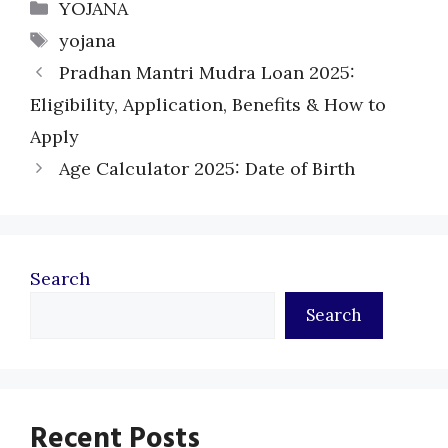
Categories
YOJANA
Tags
yojana
Pradhan Mantri Mudra Loan 2025:
Eligibility, Application, Benefits & How to
Apply
Age Calculator 2025: Date of Birth
Search
Search
Recent Posts