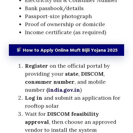
Electricity bill & Consumer Number
Bank passbook/details
Passport-size photograph
Proof of ownership or domicile
Income certificate (as required)
How to Apply Online Muft Bijli Yojana 2025
Register
on the official portal by
providing your
state
,
DISCOM
,
consumer number
, and mobile
number
(
india.gov.in
)
Log in
and submit an application for
rooftop solar
Wait for
DISCOM feasibility
approval
, then choose an approved
vendor to install the system