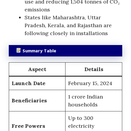
use and reducing 1,504 tonnes of CO₂
emissions
States like Maharashtra, Uttar
Pradesh, Kerala, and Rajasthan are
following closely in installations
Summary Table
Aspect
Details
Launch Date
February 15, 2024
1 crore Indian
Beneficiaries
households
Up to 300
Free Powers
electricity