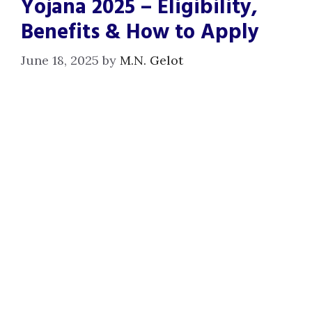
Yojana 2025 – Eligibility,
Benefits & How to Apply
June 18, 2025
by
M.N. Gelot