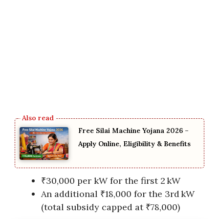
Free Silai Machine Yojana 2026 –
Apply Online, Eligibility & Benefits
₹30,000 per kW for the first 2 kW
An additional ₹18,000 for the 3rd kW
(total subsidy capped at ₹78,000)