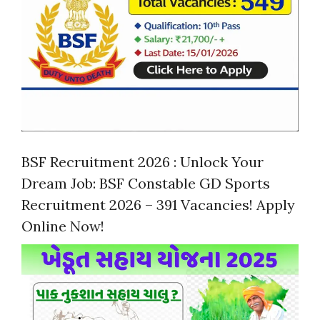
BSF Recruitment 2026 : Unlock Your
Dream Job: BSF Constable GD Sports
Recruitment 2026 – 391 Vacancies! Apply
Online Now!