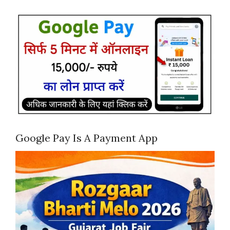
Google Pay Is A Payment App