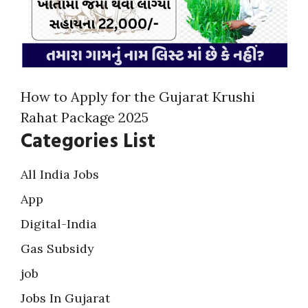
How to Apply for the Gujarat Krushi
Rahat Package 2025
Categories List
All India Jobs
App
Digital-India
Gas Subsidy
job
Jobs In Gujarat