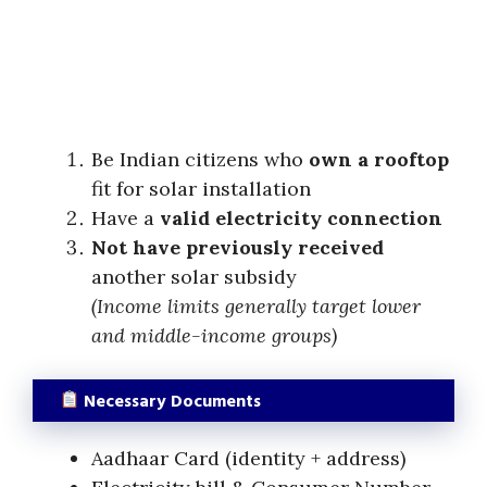
Be Indian citizens who
own a rooftop
fit for solar installation
Have a
valid electricity connection
Not have previously received
another solar subsidy
(Income limits generally target lower
and middle-income groups)
Necessary Documents
Aadhaar Card (identity + address)