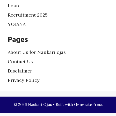
Loan
Recruitment 2025
YOJANA
Pages
About Us for Naukari ojas
Contact Us
Disclaimer
Privacy Policy
© 2026 Naukari Ojas
• Built with
GeneratePress