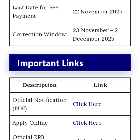
Last Date for Fee
22 November 2025
Payment
23 November – 2
Correction Window
December 2025
Important Links
Description
Link
Official Notification
Click Here
(PDF)
Apply Online
Click Here
Official RRB