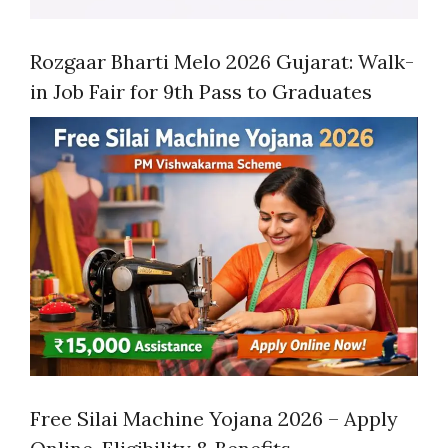
Rozgaar Bharti Melo 2026 Gujarat: Walk-
in Job Fair for 9th Pass to Graduates
Free Silai Machine Yojana 2026 – Apply