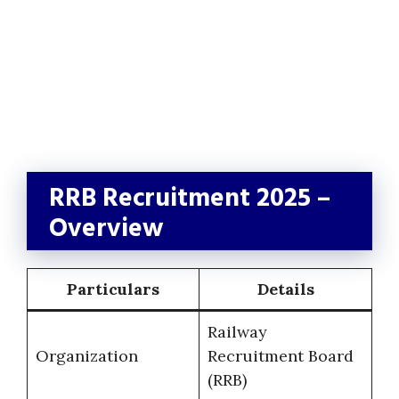
RRB Recruitment 2025 –
Overview
Particulars
Details
Railway
Organization
Recruitment Board
(RRB)