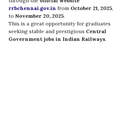
through the
official website
rrbchennai.gov.in
from
October 21, 2025
,
to
November 20, 2025
.
This is a great opportunity for graduates
seeking stable and prestigious
Central
Government jobs in Indian Railways
.