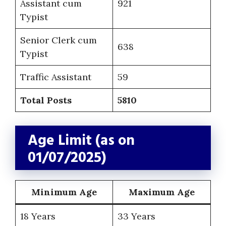
Assistant cum
921
Typist
Senior Clerk cum
638
Typist
Traffic Assistant
59
Total Posts
5810
Age Limit (as on
01/07/2025)
Minimum Age
Maximum Age
18 Years
33 Years