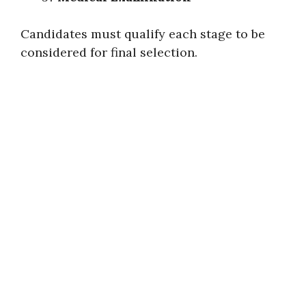
Candidates must qualify each stage to be
considered for final selection.