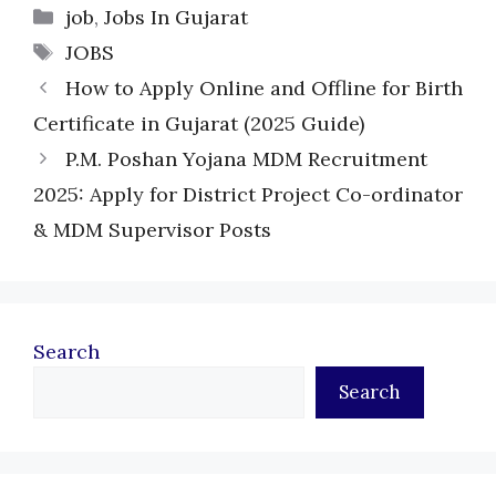
Categories
job
,
Jobs In Gujarat
Tags
JOBS
How to Apply Online and Offline for Birth
Certificate in Gujarat (2025 Guide)
P.M. Poshan Yojana MDM Recruitment
2025: Apply for District Project Co-ordinator
& MDM Supervisor Posts
Search
Search