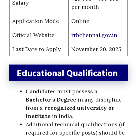
Salary
per month
Application Mode
Online
Official Website
rrbchennai.gov.in
Last Date to Apply
November 20, 2025
Educational Qualification
Candidates must possess a
Bachelor’s Degree
in any discipline
from a
recognized university or
institute
in India.
Additional technical qualifications (if
required for specific posts) should be