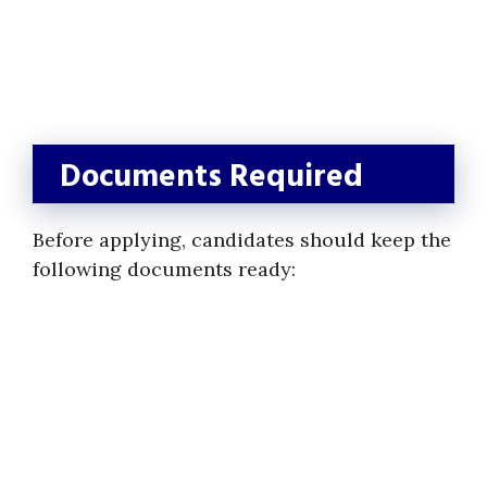
Documents Required
Before applying, candidates should keep the
following documents ready: