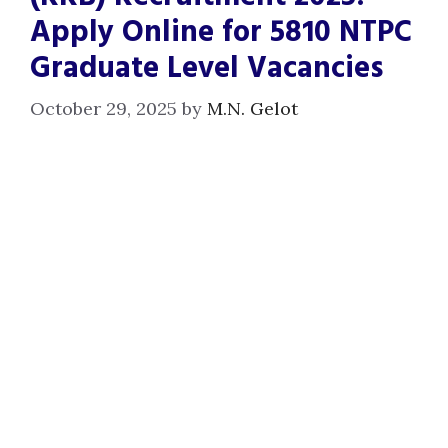
Apply Online for 5810 NTPC
Graduate Level Vacancies
October 29, 2025
by
M.N. Gelot