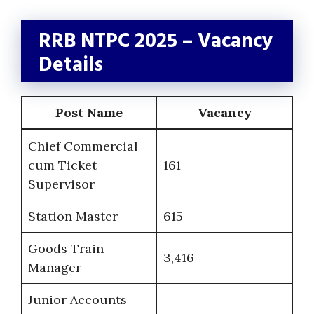
RRB NTPC 2025 – Vacancy
Details
Post Name
Vacancy
Chief Commercial
cum Ticket
161
Supervisor
Station Master
615
Goods Train
3,416
Manager
Junior Accounts