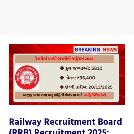
Railway Recruitment Board
(RRB) Recruitment 2025: