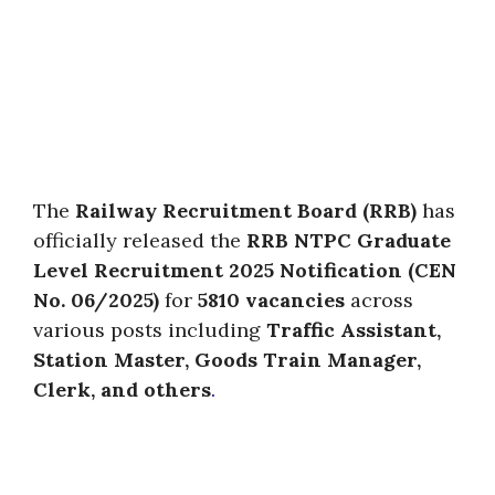
The
Railway Recruitment Board (RRB)
has
officially released the
RRB NTPC Graduate
Level Recruitment 2025 Notification (CEN
No. 06/2025)
for
5810 vacancies
across
various posts including
Traffic Assistant,
Station Master, Goods Train Manager,
Clerk, and others
.