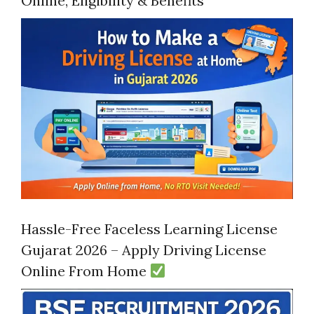
Online, Eligibility & Benefits
Hassle-Free Faceless Learning License
Gujarat 2026 – Apply Driving License
Online From Home