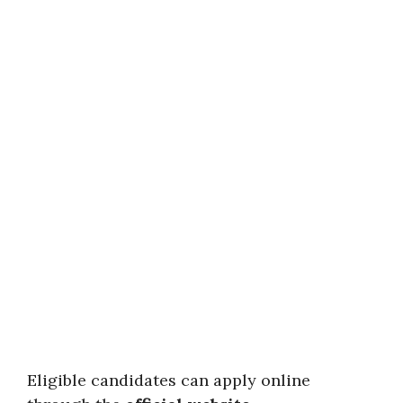
Eligible candidates can apply online