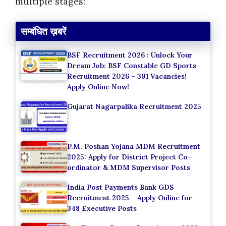
multiple stages:
सम्बंधित ख़बरें
BSF Recruitment 2026 : Unlock Your
Dream Job: BSF Constable GD Sports
Recruitment 2026 – 391 Vacancies!
Apply Online Now!
Gujarat Nagarpalika Recruitment 2025
P.M. Poshan Yojana MDM Recruitment
2025: Apply for District Project Co-
ordinator & MDM Supervisor Posts
India Post Payments Bank GDS
Recruitment 2025 – Apply Online for
348 Executive Posts