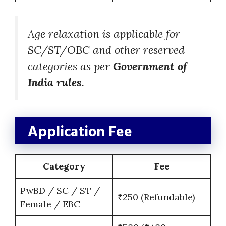
Age relaxation is applicable for
SC/ST/OBC and other reserved
categories as per
Government of
India rules
.
Application Fee
Category
Fee
PwBD / SC / ST /
₹250 (Refundable)
Female / EBC