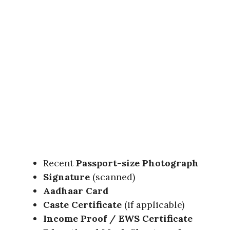
Recent
Passport-size Photograph
Signature
(scanned)
Aadhaar Card
Caste Certificate
(if applicable)
Income Proof / EWS Certificate