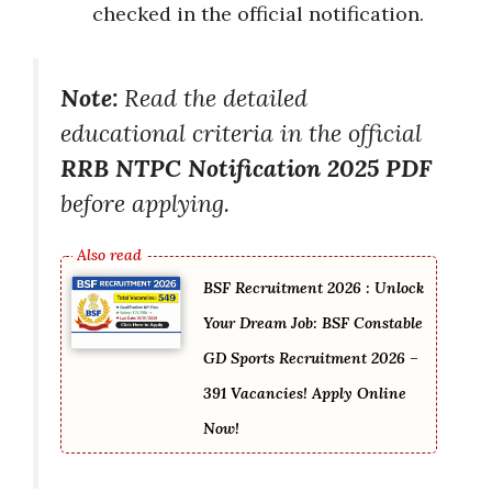
checked in the official notification.
Note:
Read the detailed
educational criteria in the official
RRB NTPC Notification 2025 PDF
before applying.
BSF Recruitment 2026 : Unlock
Your Dream Job: BSF Constable
GD Sports Recruitment 2026 –
391 Vacancies! Apply Online
Now!