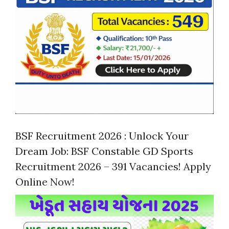
BSF Recruitment 2026 : Unlock Your
Dream Job: BSF Constable GD Sports
Recruitment 2026 – 391 Vacancies! Apply
Online Now!