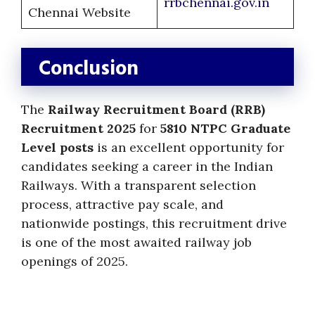
rrbchennai.gov.in
Chennai Website
Conclusion
The
Railway Recruitment Board (RRB)
Recruitment 2025
for
5810 NTPC Graduate
Level posts
is an excellent opportunity for
candidates seeking a career in the Indian
Railways. With a transparent selection
process, attractive pay scale, and
nationwide postings, this recruitment drive
is one of the most awaited railway job
openings of 2025.