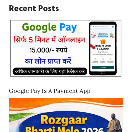
Recent Posts
Google Pay Is A Payment App