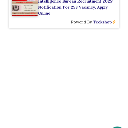
Intelligence Bureau Recruitment 2025:
Notification For 258 Vacancy, Apply
Online
Powerd By
Teckshop