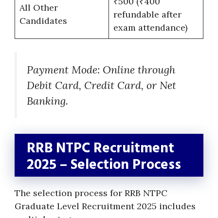
₹500 (₹400
All Other
refundable after
Candidates
exam attendance)
Payment Mode: Online through
Debit Card, Credit Card, or Net
Banking.
RRB NTPC Recruitment
2025 – Selection Process
The selection process for RRB NTPC
Graduate Level Recruitment 2025 includes