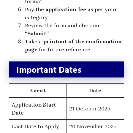
format.
Pay the
application fee
as per your
category.
Review the form and click on
“Submit”
.
Take a
printout of the confirmation
page
for future reference.
Important Dates
Event
Date
Application Start
21 October 2025
Date
Last Date to Apply
20 November 2025