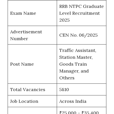
RRB NTPC Graduate
Exam Name
Level Recruitment
2025
Advertisement
CEN No. 06/2025
Number
Traffic Assistant,
Station Master,
Post Name
Goods Train
Manager, and
Others
Total Vacancies
5810
Job Location
Across India
₹25,000 – ₹35,400