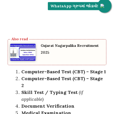
WhatsApp ગ્રૂપમાં જોડાવો!
Gujarat Nagarpalika Recruitment
2025
Computer-Based Test (CBT) – Stage 1
Computer-Based Test (CBT) – Stage
2
Skill Test / Typing Test
(if
applicable)
Document Verification
Medical Examination