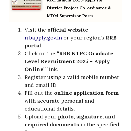
Recruitment 2025: Apply for
District Project Co-ordinator &
MDM Supervisor Posts
Visit the
official website
–
rrbapply.gov.in
or your region’s
RRB
portal
.
Click on the
“RRB NTPC Graduate
Level Recruitment 2025 – Apply
Online”
link.
Register using a valid mobile number
and email ID.
Fill out the
online application form
with accurate personal and
educational details.
Upload your
photo, signature, and
required documents
in the specified