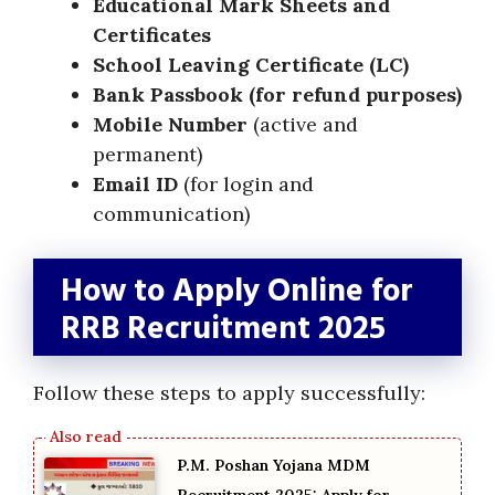
Educational Mark Sheets and
Certificates
School Leaving Certificate (LC)
Bank Passbook (for refund purposes)
Mobile Number
(active and
permanent)
Email ID
(for login and
communication)
How to Apply Online for
RRB Recruitment 2025
Follow these steps to apply successfully:
P.M. Poshan Yojana MDM