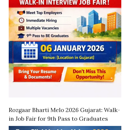
Rozgaar Bharti Melo 2026 Gujarat: Walk-
in Job Fair for 9th Pass to Graduates