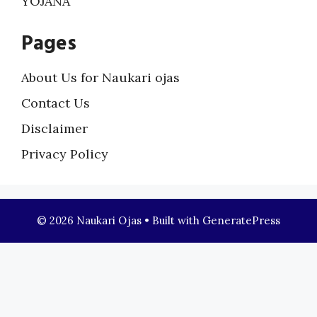
YOJANA
Pages
About Us for Naukari ojas
Contact Us
Disclaimer
Privacy Policy
© 2026 Naukari Ojas
• Built with
GeneratePress