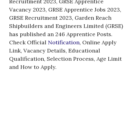
Recruitment 2023, GRSE Apprentice
Vacancy 2023, GRSE Apprentice Jobs 2023,
GRSE Recruitment 2023, Garden Reach
Shipbuilders and Engineers Limited (GRSE)
has published an 246 Apprentice Posts.
Check Official
Notification
, Online Apply
Link, Vacancy Details, Educational
Qualification, Selection Process, Age Limit
and How to Apply.