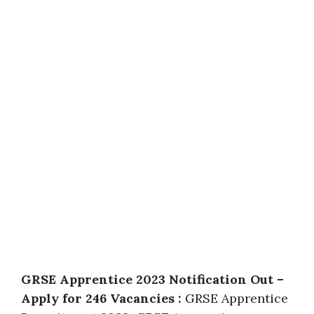
GRSE Apprentice 2023 Notification Out –
Apply for 246 Vacancies :
GRSE Apprentice