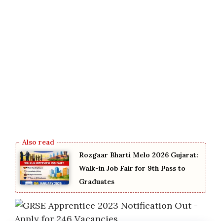
Rozgaar Bharti Melo 2026 Gujarat:
Walk-in Job Fair for 9th Pass to
Graduates