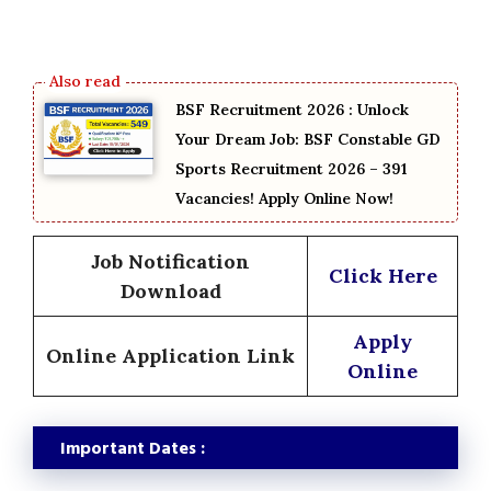
BSF Recruitment 2026 : Unlock
Your Dream Job: BSF Constable GD
Sports Recruitment 2026 – 391
Vacancies! Apply Online Now!
Job Notification
Click Here
Download
Apply
Online Application Link
Online
Important Dates :