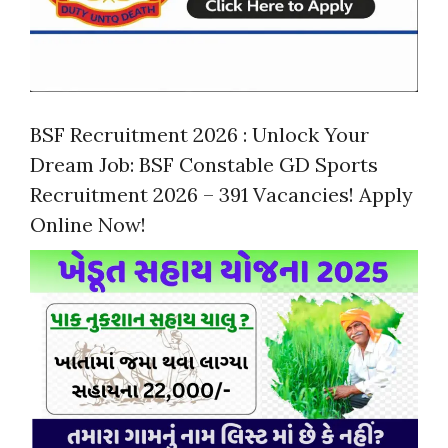
BSF Recruitment 2026 : Unlock Your
Dream Job: BSF Constable GD Sports
Recruitment 2026 – 391 Vacancies! Apply
Online Now!