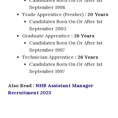
Candidates Born On Or After 1st
September 1998
Trade Apprentice (Fresher)
: 20 Years
Candidates Born On Or After 1st
September 2003
Graduate Apprentice
: 26 Years
Candidates Born On Or After 1st
September 1997
Technician Apprentice
: 26 Years
Candidates Born On Or After 1st
September 1997
Also Read :
NHB Assistant Manager
Recruitment 2023