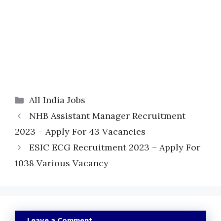
Categories
All India Jobs
NHB Assistant Manager Recruitment
2023 – Apply For 43 Vacancies
ESIC ECG Recruitment 2023 – Apply For
1038 Various Vacancy
Leave a Comment