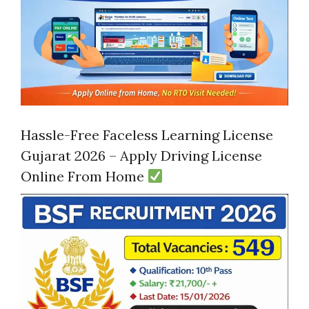
Hassle-Free Faceless Learning License
Gujarat 2026 – Apply Driving License
Online From Home