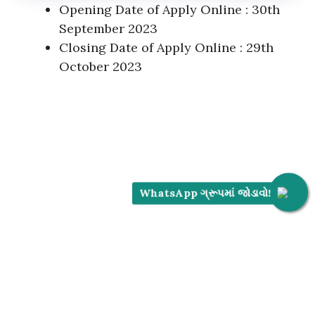
Opening Date of Apply Online : 30th
September 2023
Closing Date of Apply Online : 29th
October 2023
WhatsApp ગ્રૂપમાં જોડાવો!