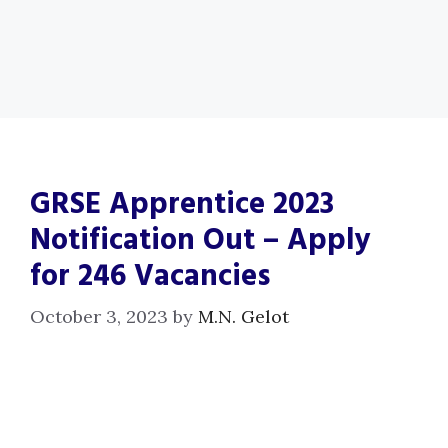
GRSE Apprentice 2023
Notification Out – Apply
for 246 Vacancies
October 3, 2023
by
M.N. Gelot