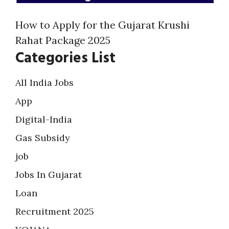
How to Apply for the Gujarat Krushi
Rahat Package 2025
Categories List
All India Jobs
App
Digital-India
Gas Subsidy
job
Jobs In Gujarat
Loan
Recruitment 2025