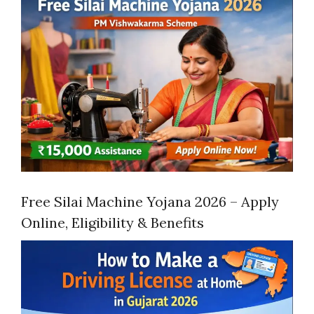
Free Silai Machine Yojana 2026 – Apply
Online, Eligibility & Benefits