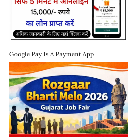
Google Pay Is A Payment App