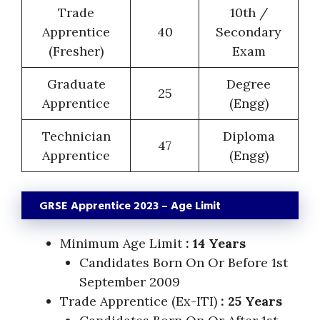
Trade
10th /
Apprentice
40
Secondary
(Fresher)
Exam
Graduate
Degree
25
Apprentice
(Engg)
Technician
Diploma
47
Apprentice
(Engg)
GRSE Apprentice 2023 – Age Limit
Minimum Age Limit
: 14 Years
Candidates Born On Or Before 1st
September 2009
Trade Apprentice (Ex-ITI)
: 25 Years