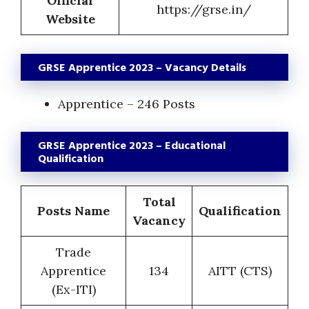
Official
https://grse.in/
Website
GRSE Apprentice 2023 – Vacancy Details
Apprentice – 246 Posts
GRSE Apprentice 2023 – Educational
Qualification
Total
Posts Name
Qualification
Vacancy
Trade
Apprentice
134
AITT (CTS)
(Ex-ITI)