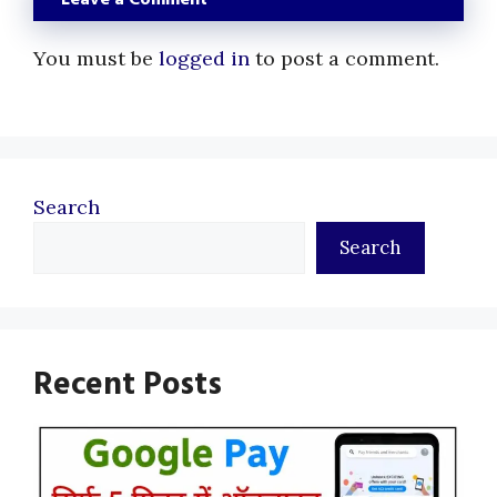
You must be
logged in
to post a comment.
Search
Search
Recent Posts