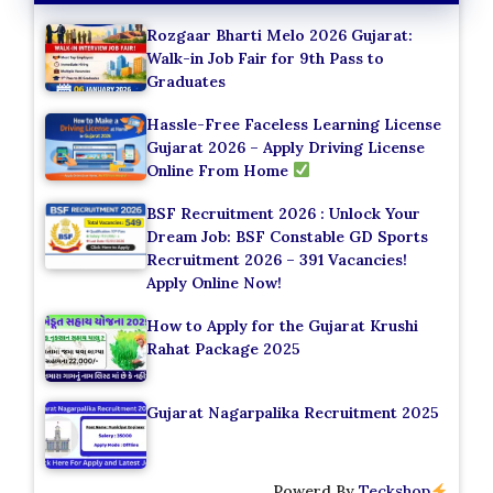
Rozgaar Bharti Melo 2026 Gujarat:
Walk-in Job Fair for 9th Pass to
Graduates
Hassle-Free Faceless Learning License
Gujarat 2026 – Apply Driving License
Online From Home
BSF Recruitment 2026 : Unlock Your
Dream Job: BSF Constable GD Sports
Recruitment 2026 – 391 Vacancies!
Apply Online Now!
How to Apply for the Gujarat Krushi
Rahat Package 2025
Gujarat Nagarpalika Recruitment 2025
Powerd By
Teckshop