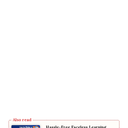
Hassle-Free Faceless Learning