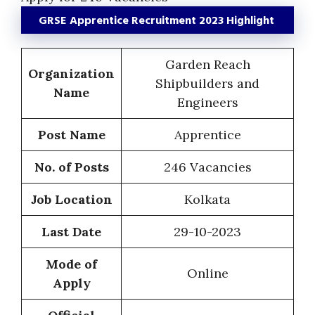
GRSE Apprentice Recruitment 2023 Highlight
Garden Reach
Organization
Shipbuilders and
Name
Engineers
Post Name
Apprentice
No. of Posts
246 Vacancies
Job Location
Kolkata
Last Date
29-10-2023
Mode of
Online
Apply