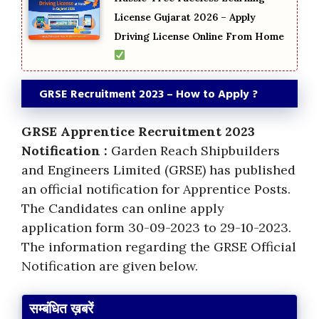
License Gujarat 2026 – Apply
Driving License Online From Home
GRSE Recruitment 2023 – How to Apply ?
GRSE Apprentice Recruitment 2023
Notification :
Garden Reach Shipbuilders
and Engineers Limited (GRSE) has published
an official notification for Apprentice Posts.
The Candidates can online apply
application form 30-09-2023 to 29-10-2023.
The information regarding the GRSE Official
Notification are given below.
सम्बंधित ख़बरें