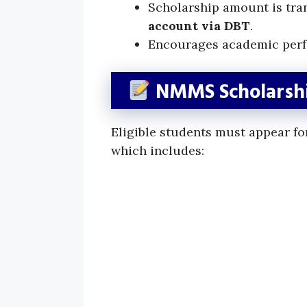
Scholarship amount is tran
account via DBT
.
Encourages academic perf
NMMS Scholarshi
Eligible students must appear fo
which includes: