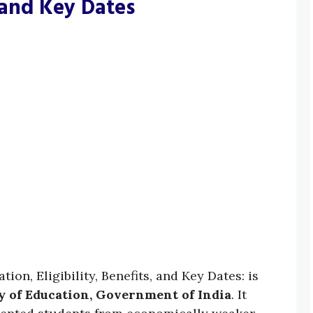
, and Key Dates
on, Eligibility, Benefits, and Key Dates: is
y of Education, Government of India
. It