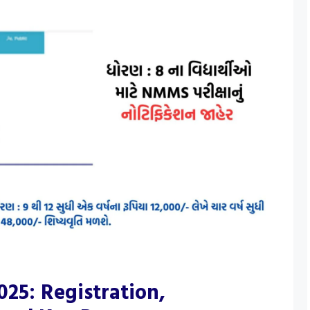
25: Registration,