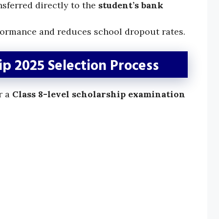
sferred directly to the
student’s bank
ormance and reduces school dropout rates.
p 2025 Selection Process
r a
Class 8-level scholarship examination