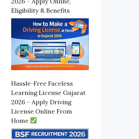
2026 – Apply Online,
Eligibility & Benefits
Hassle-Free Faceless
Learning License Gujarat
2026 – Apply Driving
License Online From
Home