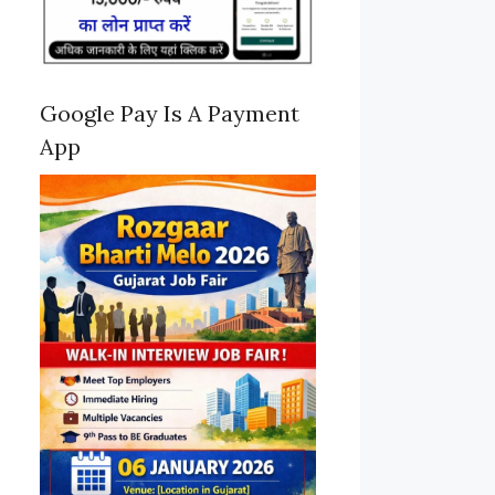
Google Pay Is A Payment
App