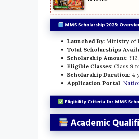
MMS Scholarship 2025: Overvi
Launched By
: Ministry of
Total Scholarships Avail
Scholarship Amount
: ₹1
Eligible Classes
: Class 9 t
Scholarship Duration
: 4 
Application Portal
:
Natio
Eligibility Criteria for MMS Sch
Academic Qualifi