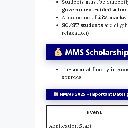
Students must be currentl
government-aided schoo
A minimum of
55% marks i
SC/ST students
are eligi
relaxation).
MMS Scholarship 
The
annual family incom
sources.
NMMS 2025 – Important Dates 
Event
Application Start