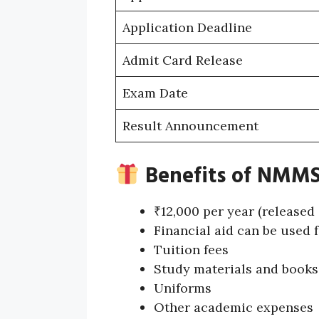
Application Deadline
Admit Card Release
Exam Date
Result Announcement
Benefits of NMMS
₹12,000 per year (released
Financial aid can be used f
Tuition fees
Study materials and books
Uniforms
Other academic expenses