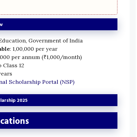
ew
 Education, Government of India
able
: 1,00,000 per year
2,000 per annum (₹1,000/month)
o Class 12
years
nal Scholarship Portal (NSP)
olarship 2025
cations