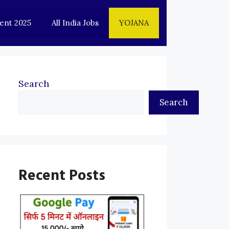
ent 2025
All India Jobs
YOJANA
Search
Search
Recent Posts