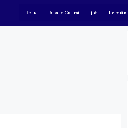
Home
Jobs In Gujarat
job
Recruitm