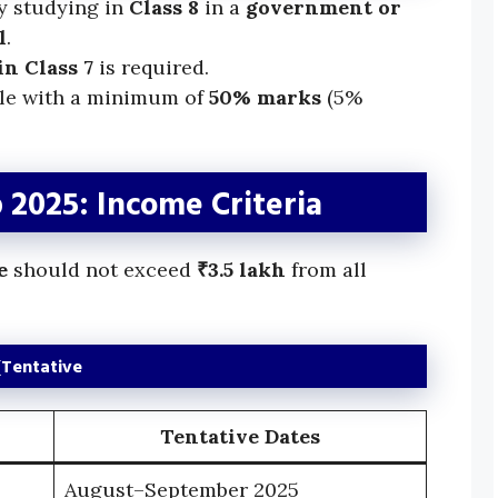
y studying in
Class 8
in a
government or
l
.
n Class 7
is required.
ble with a minimum of
50% marks
(5%
2025: Income Criteria
e
should not exceed
₹3.5 lakh
from all
(Tentative
Tentative Dates
August–September 2025