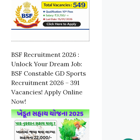
BSF Recruitment 2026 :
Unlock Your Dream Job:
BSF Constable GD Sports
Recruitment 2026 – 391
Vacancies! Apply Online
Now!