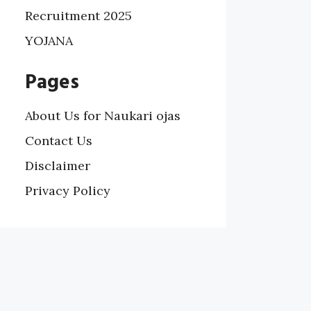
Recruitment 2025
YOJANA
Pages
About Us for Naukari ojas
Contact Us
Disclaimer
Privacy Policy