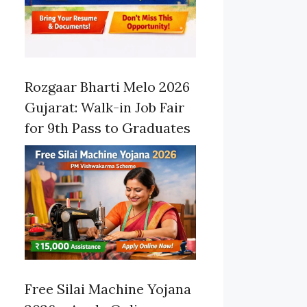
Rozgaar Bharti Melo 2026
Gujarat: Walk-in Job Fair
for 9th Pass to Graduates
Free Silai Machine Yojana