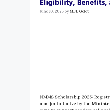
Eligibility, Benefits
June 10, 2025
by
M.N. Gelot
NMMS Scholarship 2025: Registrati
a major initiative by the
Ministr