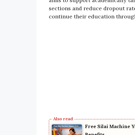
aims to support academically ta
sections and reduce dropout rates
continue their education throug
Free Silai Machine Y
Benefits