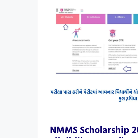
NMMS Scholarship 20