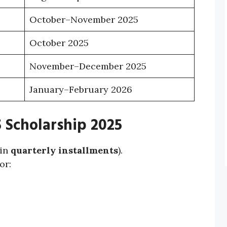
October–November 2025
October 2025
November–December 2025
January–February 2026
 Scholarship 2025
 in
quarterly installments
).
or: