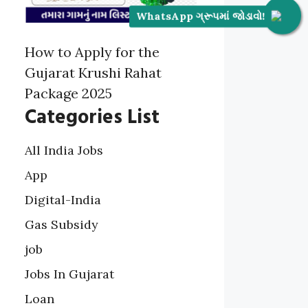
WhatsApp ગ્રૂપમાં જોડાવો!
How to Apply for the
Gujarat Krushi Rahat
Package 2025
Categories List
All India Jobs
App
Digital-India
Gas Subsidy
job
Jobs In Gujarat
Loan