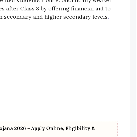
lented students from economically weaker
 after Class 8 by offering financial aid to
h secondary and higher secondary levels
.
ojana 2026 – Apply Online, Eligibility &