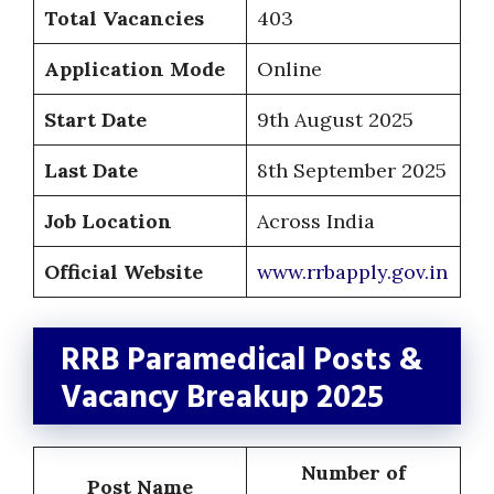
Total Vacancies
403
Application Mode
Online
Start Date
9th August 2025
Last Date
8th September 2025
Job Location
Across India
Official Website
www.rrbapply.gov.in
RRB Paramedical Posts &
Vacancy Breakup 2025
Number of
Post Name