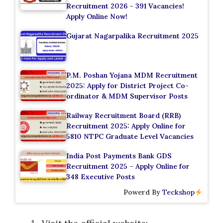
Recruitment 2026 – 391 Vacancies!
Apply Online Now!
Gujarat Nagarpalika Recruitment 2025
P.M. Poshan Yojana MDM Recruitment
2025: Apply for District Project Co-
ordinator & MDM Supervisor Posts
Railway Recruitment Board (RRB)
Recruitment 2025: Apply Online for
5810 NTPC Graduate Level Vacancies
India Post Payments Bank GDS
Recruitment 2025 – Apply Online for
348 Executive Posts
Powerd By
Teckshop