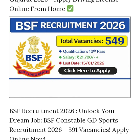
Online From Home
BSF Recruitment 2026 : Unlock Your
Dream Job: BSF Constable GD Sports
Recruitment 2026 – 391 Vacancies! Apply
Online Now!