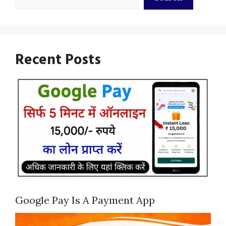
Recent Posts
Google Pay Is A Payment App