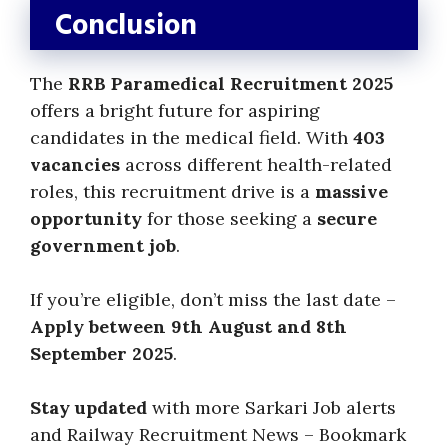
Conclusion
The
RRB Paramedical Recruitment 2025
offers a bright future for aspiring
candidates in the medical field. With
403
vacancies
across different health-related
roles, this recruitment drive is a
massive
opportunity
for those seeking a
secure
government job
.
If you’re eligible, don’t miss the last date –
Apply between 9th August and 8th
September 2025
.
Stay updated
with more Sarkari Job alerts
and Railway Recruitment News – Bookmark