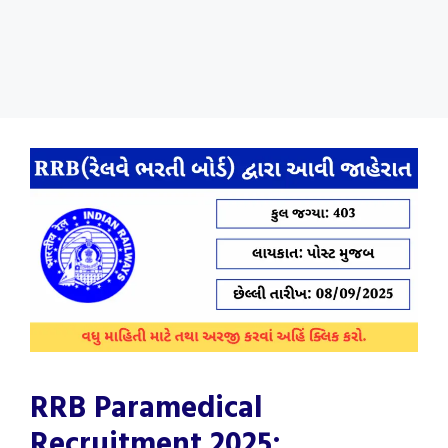
RRB Paramedical
Recruitment 2025: