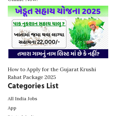
How to Apply for the Gujarat Krushi
Rahat Package 2025
Categories List
All India Jobs
App