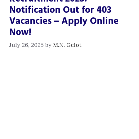
Notification Out for 403
Vacancies – Apply Online
Now!
July 26, 2025
by
M.N. Gelot