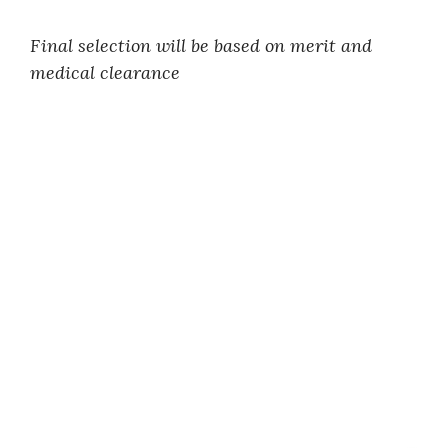
Final selection will be based on merit and
medical clearance