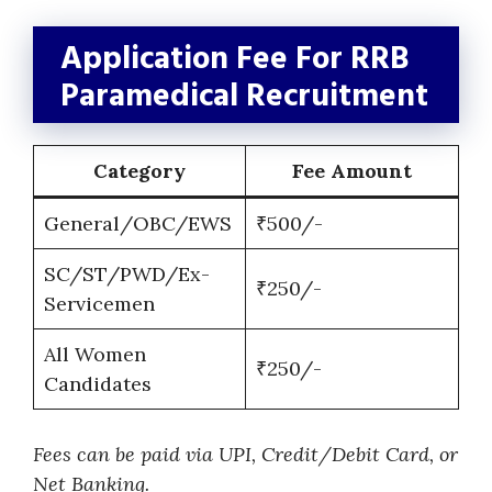
Application Fee For RRB
Paramedical Recruitment
Category
Fee Amount
General/OBC/EWS
₹500/-
SC/ST/PWD/Ex-
₹250/-
Servicemen
All Women
₹250/-
Candidates
Fees can be paid via UPI, Credit/Debit Card, or
Net Banking.