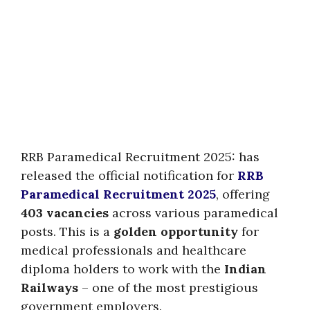
RRB Paramedical Recruitment 2025: has
released the official notification for
RRB
Paramedical Recruitment 2025
, offering
403 vacancies
across various paramedical
posts. This is a
golden opportunity
for
medical professionals and healthcare
diploma holders to work with the
Indian
Railways
– one of the most prestigious
government employers.