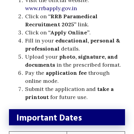
Visit the official website:
www.rrbapply.gov.in
Click on
“RRB Paramedical
Recruitment 2025”
link.
Click on
“Apply Online”
.
Fill in your
educational, personal &
professional
details.
Upload your
photo, signature, and
documents
in the prescribed format.
Pay the
application fee
through
online mode.
Submit the application and
take a
printout
for future use.
Important Dates