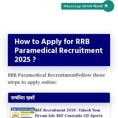
WhatsApp ગ્રૂપમાં જોડાવો!
How to Apply for RRB
Paramedical Recruitment
2025 ?
RRB Paramedical RecruitmentFollow these
steps to apply online:
सम्बंधित ख़बरें
BSF Recruitment 2026 : Unlock Your
Dream Job: BSF Constable GD Sports