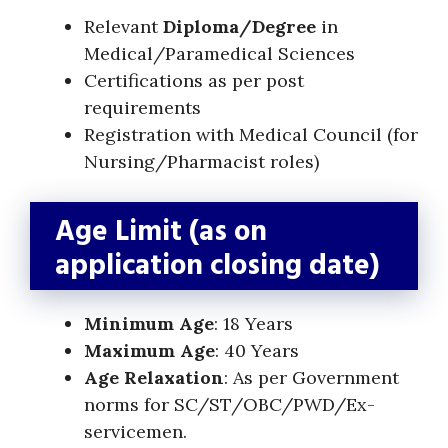
Relevant
Diploma/Degree
in
Medical/Paramedical Sciences
Certifications as per post
requirements
Registration with Medical Council (for
Nursing/Pharmacist roles)
Age Limit (as on
application closing date)
Minimum Age
: 18 Years
Maximum Age
: 40 Years
Age Relaxation
: As per Government
norms for SC/ST/OBC/PWD/Ex-
servicemen.