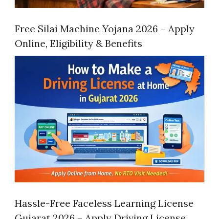
Free Silai Machine Yojana 2026 – Apply
Online, Eligibility & Benefits
Hassle-Free Faceless Learning License
Gujarat 2026 – Apply Driving License