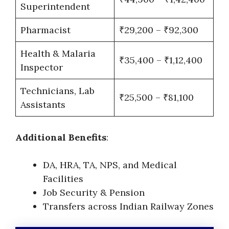
Superintendent
Pharmacist
₹29,200 – ₹92,300
Health & Malaria
₹35,400 – ₹1,12,400
Inspector
Technicians, Lab
₹25,500 – ₹81,100
Assistants
Additional Benefits
:
DA, HRA, TA, NPS, and Medical
Facilities
Job Security & Pension
Transfers across Indian Railway Zones