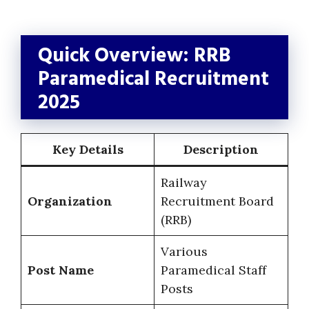
Quick Overview: RRB
Paramedical Recruitment
2025
Key Details
Description
Railway
Organization
Recruitment Board
(RRB)
Various
Post Name
Paramedical Staff
Posts