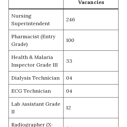
Vacancies
Nursing
246
Superintendent
Pharmacist (Entry
100
Grade)
Health & Malaria
33
Inspector Grade III
Dialysis Technician
04
ECG Technician
04
Lab Assistant Grade
12
II
Radiographer (X-