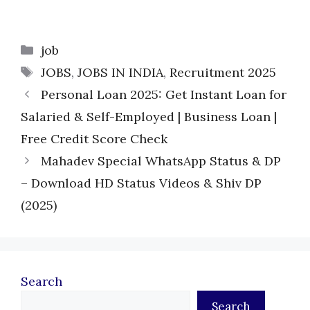
Categories
job
Tags
JOBS
,
JOBS IN INDIA
,
Recruitment 2025
Personal Loan 2025: Get Instant Loan for
Salaried & Self-Employed | Business Loan |
Free Credit Score Check
Mahadev Special WhatsApp Status & DP
– Download HD Status Videos & Shiv DP
(2025)
Search
Search