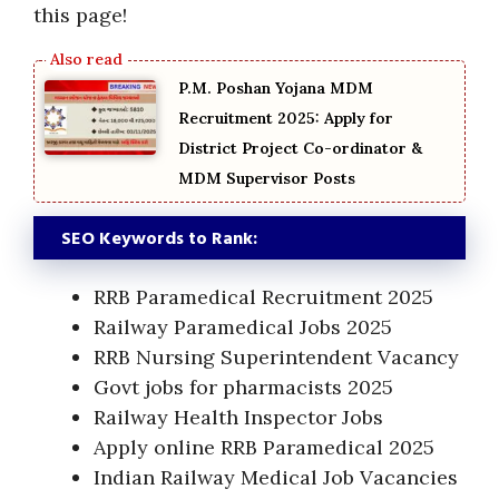
this page!
P.M. Poshan Yojana MDM
Recruitment 2025: Apply for
District Project Co-ordinator &
MDM Supervisor Posts
SEO Keywords to Rank:
RRB Paramedical Recruitment 2025
Railway Paramedical Jobs 2025
RRB Nursing Superintendent Vacancy
Govt jobs for pharmacists 2025
Railway Health Inspector Jobs
Apply online RRB Paramedical 2025
Indian Railway Medical Job Vacancies