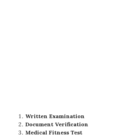
Written Examination
Document Verification
Medical Fitness Test