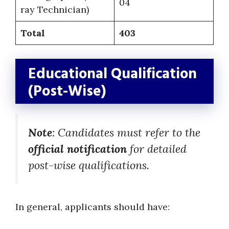
04
ray Technician)
Total
403
Educational Qualification
(Post-Wise)
Note
: Candidates must refer to the
official notification
for detailed
post-wise qualifications.
In general, applicants should have: