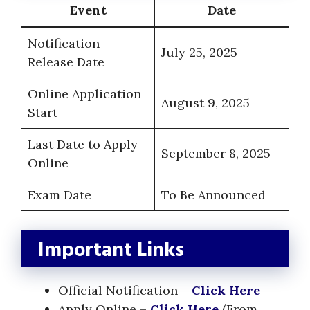
Event
Date
Notification
July 25, 2025
Release Date
Online Application
August 9, 2025
Start
Last Date to Apply
September 8, 2025
Online
Exam Date
To Be Announced
Important Links
Official Notification –
Click Here
Apply Online –
Click Here
(From