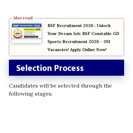
BSF Recruitment 2026 : Unlock
Your Dream Job: BSF Constable GD
Sports Recruitment 2026 – 391
Vacancies! Apply Online Now!
Selection Process
Candidates will be selected through the
following stages: