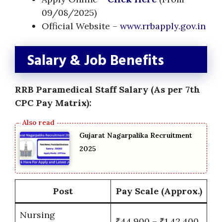
09/08/2025)
Official Website –
www.rrbapply.gov.in
Salary & Job Benefits
RRB Paramedical Staff Salary (As per 7th
CPC Pay Matrix):
Gujarat Nagarpalika Recruitment
2025
Post
Pay Scale (Approx.)
Nursing
₹44,900 – ₹1,42,400