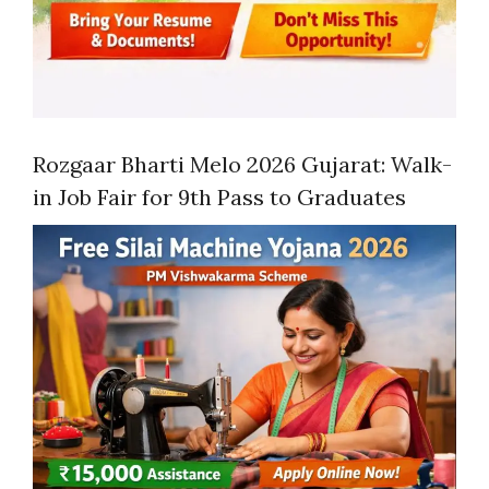
Rozgaar Bharti Melo 2026 Gujarat: Walk-
in Job Fair for 9th Pass to Graduates