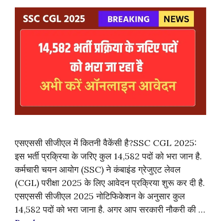
एसएससी सीजीएल में कितनी वैकेंसी है?SSC CGL 2025:
इस भर्ती प्रक्रिया के जरिए कुल 14,582 पदों को भरा जान है.
कर्मचारी चयन आयोग (SSC) ने कंबाइंड ग्रेजुएट लेवल
(CGL) परीक्षा 2025 के लिए आवेदन प्रक्रिया शुरू कर दी है.
एसएससी सीजीएल 2025 नोटिफिकेशन के अनुसार कुल
14,582 पदों को भरा जाना है. अगर आप सरकारी नौकरी की …