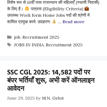
विशेष रूप से 10वीं पास राजस्थान की महिलाएँ (स्थायी निवासी)
के लिए है।
पात्रता (Eligibility Criteria)
उपलब्ध Work form Home Jobs पदों की श्रेणी में
शामिल प्रमुख कार्य: उदाहरण:
…
Read more
Categories
job
,
Recruitment 2025
Tags
JOBS IN INDIA
,
Recruitment 2025
SSC CGL 2025: 14,582 पदों पर
बंपर भर्तियाँ शुरू, अभी करें ऑनलाइन
आवेदन
June 29, 2025
by
M.N. Gelot