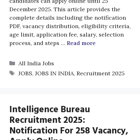
candidates can apply online until 25
December 2025. This article provides the
complete details including the notification
PDF, vacancy distribution, eligibility criteria,
age limit, application fee, salary, selection
process, and steps …
Read more
Categories
All India Jobs
Tags
JOBS
,
JOBS IN INDIA
,
Recruitment 2025
Intelligence Bureau
Recruitment 2025:
Notification For 258 Vacancy,