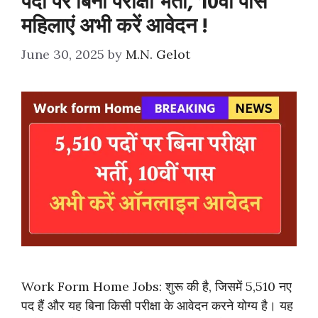
पदों पर बिना परीक्षा भर्ती, 10वीं पास
महिलाएं अभी करें आवेदन !
June 30, 2025
by
M.N. Gelot
Work Form Home Jobs: शुरू की है, जिसमें 5,510 नए
पद हैं और यह बिना किसी परीक्षा के आवेदन करने योग्य है। यह