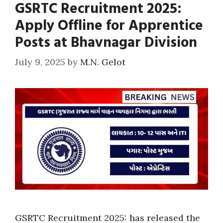
GSRTC Recruitment 2025:
Apply Offline for Apprentice
Posts at Bhavnagar Division
July 9, 2025
by
M.N. Gelot
GSRTC Recruitment 2025: has released the