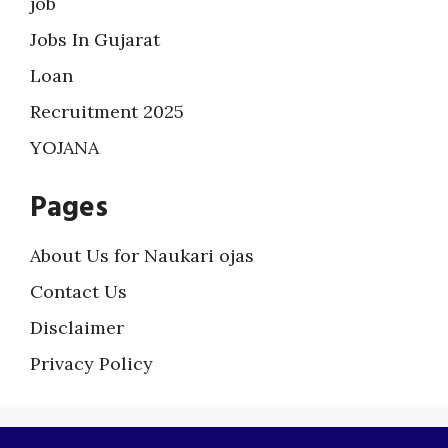
job
Jobs In Gujarat
Loan
Recruitment 2025
YOJANA
Pages
About Us for Naukari ojas
Contact Us
Disclaimer
Privacy Policy