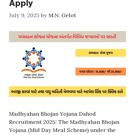
Apply
July 9, 2025
by
M.N. Gelot
Madhyahan Bhojan Yojana Dahod
Recruitment 2025: The Madhyahan Bhojan
Yojana (Mid Day Meal Scheme) under the