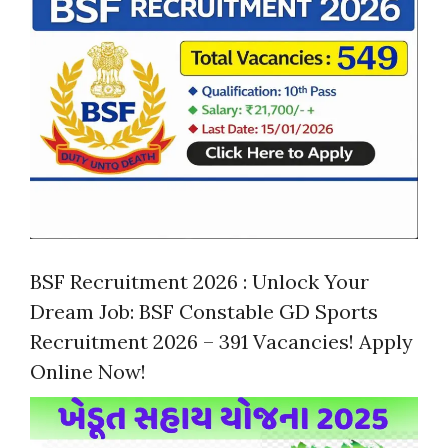
BSF Recruitment 2026 : Unlock Your
Dream Job: BSF Constable GD Sports
Recruitment 2026 – 391 Vacancies! Apply
Online Now!