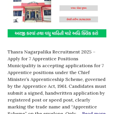
Thasra Nagarpalika Recruitment 2025 –
Apply for 7 Apprentice Positions
Municipality is accepting applications for 7
Apprentice positions under the Chief
Minister’s Apprenticeship Scheme, governed
by the Apprentice Act, 1961. Candidates must
submit a signed, handwritten application by
registered post or speed post, clearly
marking the trade name and “Apprentice
Scheme” on the envelope. Only …
Read more