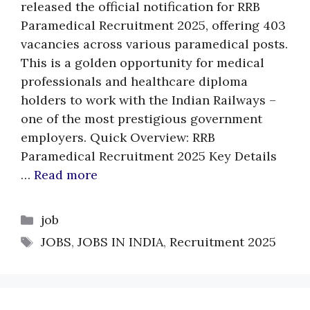
released the official notification for RRB
Paramedical Recruitment 2025, offering 403
vacancies across various paramedical posts.
This is a golden opportunity for medical
professionals and healthcare diploma
holders to work with the Indian Railways –
one of the most prestigious government
employers. Quick Overview: RRB
Paramedical Recruitment 2025 Key Details
…
Read more
Categories
job
Tags
JOBS
,
JOBS IN INDIA
,
Recruitment 2025