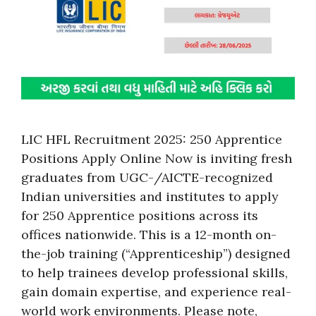
LIC HFL Recruitment 2025: 250 Apprentice
Positions Apply Online Now is inviting fresh
graduates from UGC-/AICTE-recognized
Indian universities and institutes to apply
for 250 Apprentice positions across its
offices nationwide. This is a 12-month on-
the-job training (“Apprenticeship”) designed
to help trainees develop professional skills,
gain domain expertise, and experience real-
world work environments. Please note,