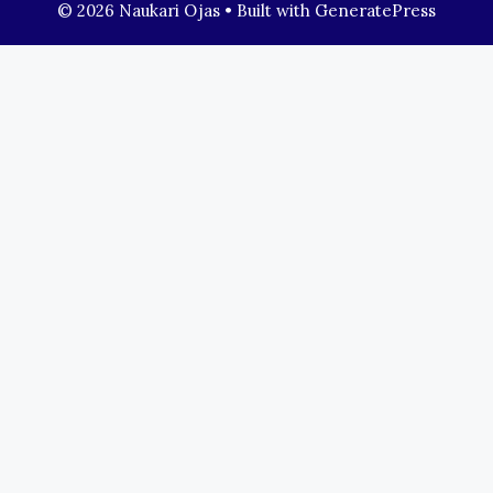
© 2026 Naukari Ojas
• Built with
GeneratePress