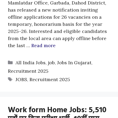
Mamlatdar Office, Garbada, Dahod District,
has released a new notification inviting
offline applications for 26 vacancies on a
temporary, honorarium basis for the year
2025–26. Interested and eligible candidates
from the local area can apply offline before
the last …
Read more
Categories
All India Jobs
,
job
,
Jobs In Gujarat
,
Recruitment 2025
Tags
JOBS
,
Recruitment 2025
Work form Home Jobs: 5,510