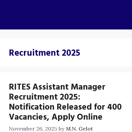
Recruitment 2025
RITES Assistant Manager
Recruitment 2025:
Notification Released for 400
Vacancies, Apply Online
November 26, 2025
by
M.N. Gelot