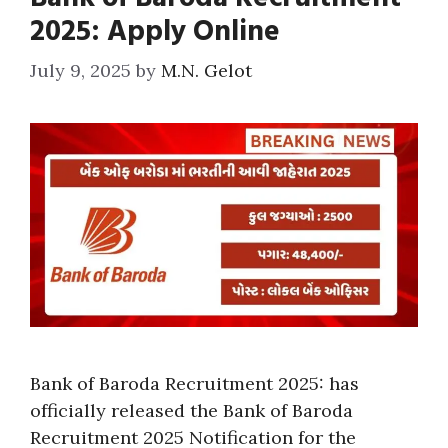
2025: Apply Online
July 9, 2025
by
M.N. Gelot
Bank of Baroda Recruitment 2025: has
officially released the Bank of Baroda
Recruitment 2025 Notification for the