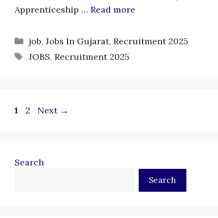
Apprenticeship …
Read more
Categories
job
,
Jobs In Gujarat
,
Recruitment 2025
Tags
JOBS
,
Recruitment 2025
Page
Page
1
2
Next
→
Search
Search