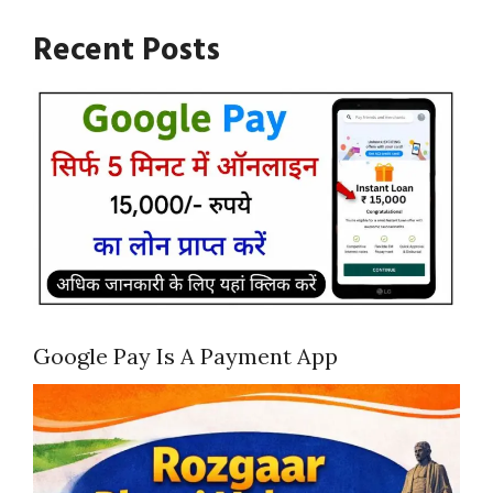
Recent Posts
Google Pay Is A Payment App