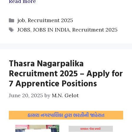
Read more
Categories
job
,
Recruitment 2025
Tags
JOBS
,
JOBS IN INDIA
,
Recruitment 2025
Thasra Nagarpalika
Recruitment 2025 – Apply for
7 Apprentice Positions
June 20, 2025
by
M.N. Gelot