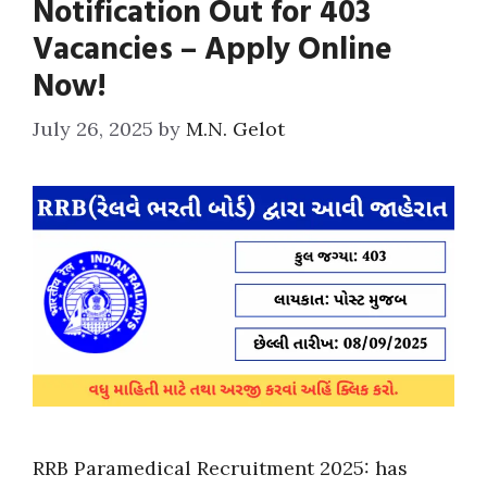
Notification Out for 403
Vacancies – Apply Online
Now!
July 26, 2025
by
M.N. Gelot
RRB Paramedical Recruitment 2025: has