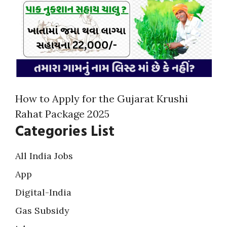
How to Apply for the Gujarat Krushi
Rahat Package 2025
Categories List
All India Jobs
App
Digital-India
Gas Subsidy