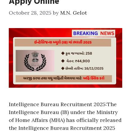
Apply Online
October 28, 2025
by
M.N. Gelot
Intelligence Bureau Recruitment 2025:The
Intelligence Bureau (IB) under the Ministry
of Home Affairs (MHA) has officially released
the Intelligence Bureau Recruitment 2025