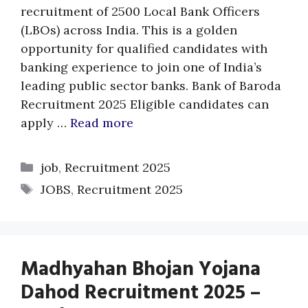
recruitment of 2500 Local Bank Officers
(LBOs) across India. This is a golden
opportunity for qualified candidates with
banking experience to join one of India’s
leading public sector banks. Bank of Baroda
Recruitment 2025 Eligible candidates can
apply …
Read more
Categories
job
,
Recruitment 2025
Tags
JOBS
,
Recruitment 2025
Madhyahan Bhojan Yojana
Dahod Recruitment 2025 –