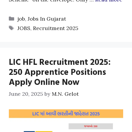
Categories
job
,
Jobs In Gujarat
Tags
JOBS
,
Recruitment 2025
LIC HFL Recruitment 2025:
250 Apprentice Positions
Apply Online Now
June 20, 2025
by
M.N. Gelot