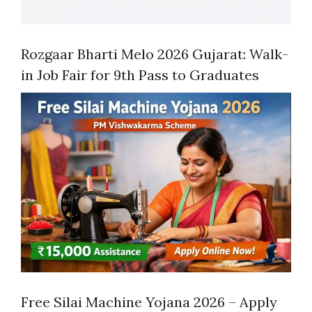
Rozgaar Bharti Melo 2026 Gujarat: Walk-
in Job Fair for 9th Pass to Graduates
Free Silai Machine Yojana 2026 – Apply