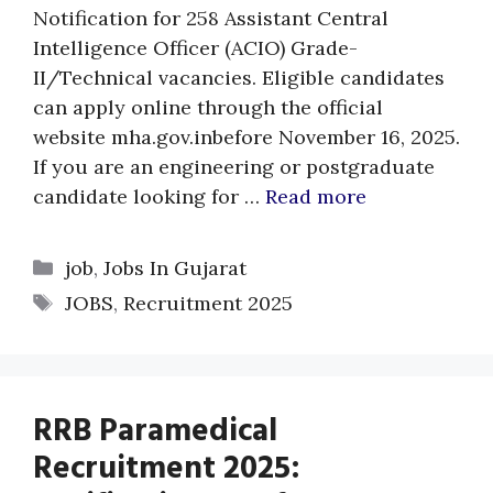
Notification for 258 Assistant Central
Intelligence Officer (ACIO) Grade-
II/Technical vacancies. Eligible candidates
can apply online through the official
website mha.gov.inbefore November 16, 2025.
If you are an engineering or postgraduate
candidate looking for …
Read more
Categories
job
,
Jobs In Gujarat
Tags
JOBS
,
Recruitment 2025
RRB Paramedical
Recruitment 2025: