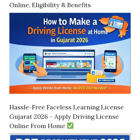
Online, Eligibility & Benefits
Hassle-Free Faceless Learning License
Gujarat 2026 – Apply Driving License
Online From Home