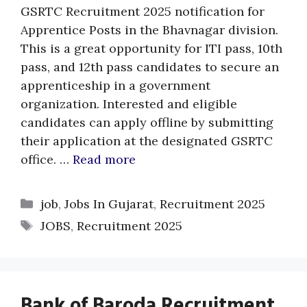
GSRTC Recruitment 2025 notification for
Apprentice Posts in the Bhavnagar division.
This is a great opportunity for ITI pass, 10th
pass, and 12th pass candidates to secure an
apprenticeship in a government
organization. Interested and eligible
candidates can apply offline by submitting
their application at the designated GSRTC
office. …
Read more
Categories
job
,
Jobs In Gujarat
,
Recruitment 2025
Tags
JOBS
,
Recruitment 2025
Bank of Baroda Recruitment