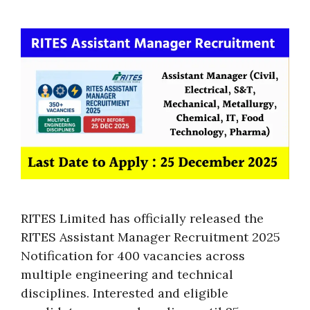
RITES Limited has officially released the
RITES Assistant Manager Recruitment 2025
Notification for 400 vacancies across
multiple engineering and technical
disciplines. Interested and eligible