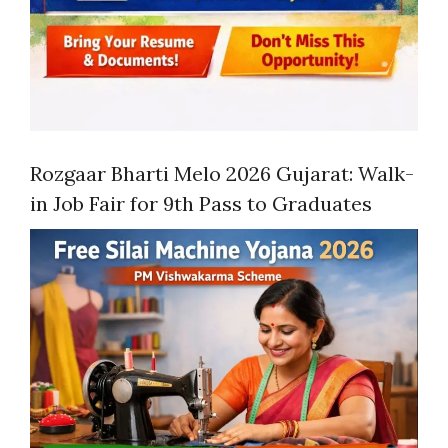
Rozgaar Bharti Melo 2026 Gujarat: Walk-
in Job Fair for 9th Pass to Graduates