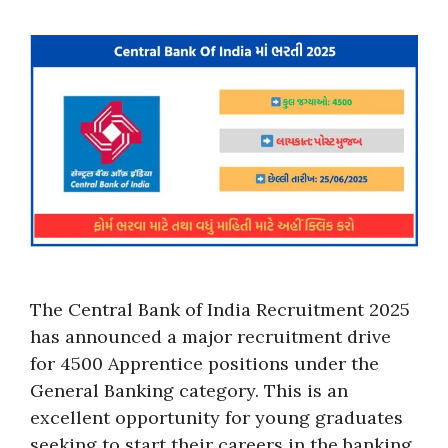
The Central Bank of India Recruitment 2025
has announced a major recruitment drive
for 4500 Apprentice positions under the
General Banking category. This is an
excellent opportunity for young graduates
seeking to start their careers in the banking