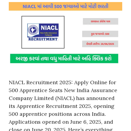
NIACL Recruitment 2025: Apply Online for
500 Apprentice Seats New India Assurance
Company Limited (NIACL) has announced
its Apprentice Recruitment 2025, opening
500 apprentice positions across India.
Applications opened on June 6, 2025, and
close on June 20, 2025. Here’s everything