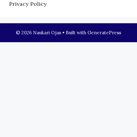
Privacy Policy
© 2026 Naukari Ojas
• Built with
GeneratePress