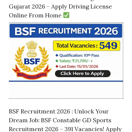
Gujarat 2026 – Apply Driving License
Online From Home
BSF Recruitment 2026 : Unlock Your
Dream Job: BSF Constable GD Sports
Recruitment 2026 – 391 Vacancies! Apply