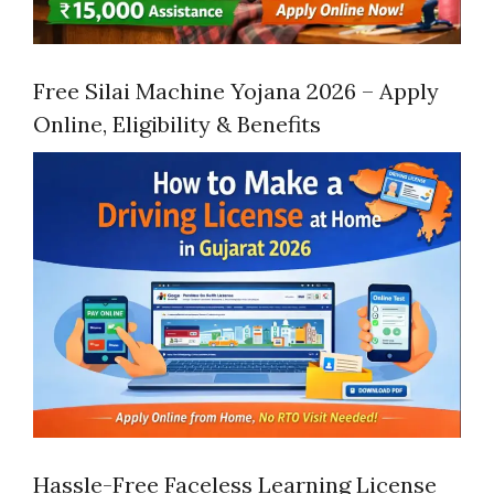
Free Silai Machine Yojana 2026 – Apply
Online, Eligibility & Benefits
Hassle-Free Faceless Learning License