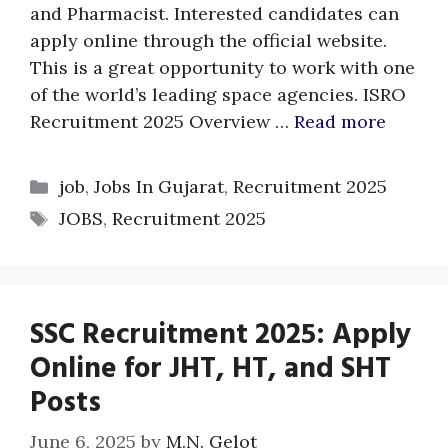
and Pharmacist. Interested candidates can
apply online through the official website.
This is a great opportunity to work with one
of the world’s leading space agencies. ISRO
Recruitment 2025 Overview …
Read more
Categories
job
,
Jobs In Gujarat
,
Recruitment 2025
Tags
JOBS
,
Recruitment 2025
SSC Recruitment 2025: Apply
Online for JHT, HT, and SHT
Posts
June 6, 2025
by
M.N. Gelot