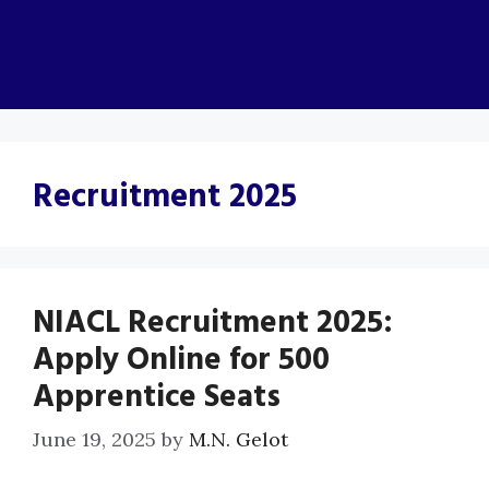
Recruitment 2025
NIACL Recruitment 2025:
Apply Online for 500
Apprentice Seats
June 19, 2025
by
M.N. Gelot