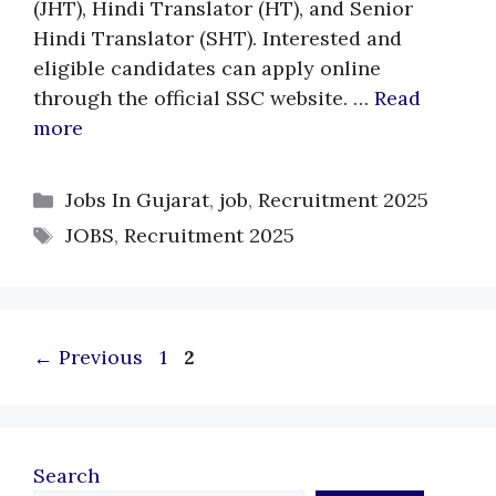
(JHT), Hindi Translator (HT), and Senior
Hindi Translator (SHT). Interested and
eligible candidates can apply online
through the official SSC website. …
Read
more
Categories
Jobs In Gujarat
,
job
,
Recruitment 2025
Tags
JOBS
,
Recruitment 2025
Page
Page
←
Previous
1
2
Search