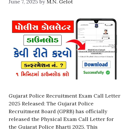
June 7, 2025
by
M.N. Gelot
Gujarat Police Recruitment Exam Call Letter
2025 Released: The Gujarat Police
Recruitment Board (GPRB) has officially
released the Physical Exam Call Letter for
the Gujarat Police Bharti 2025. This