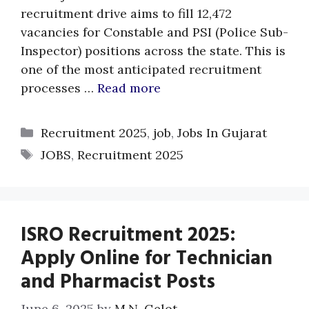
recruitment drive aims to fill 12,472
vacancies for Constable and PSI (Police Sub-
Inspector) positions across the state. This is
one of the most anticipated recruitment
processes …
Read more
Categories
Recruitment 2025
,
job
,
Jobs In Gujarat
Tags
JOBS
,
Recruitment 2025
ISRO Recruitment 2025:
Apply Online for Technician
and Pharmacist Posts
June 6, 2025
by
M.N. Gelot