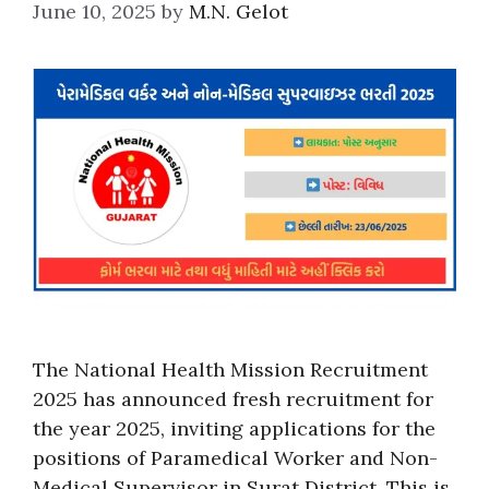
June 10, 2025
by
M.N. Gelot
The National Health Mission Recruitment
2025 has announced fresh recruitment for
the year 2025, inviting applications for the
positions of Paramedical Worker and Non-
Medical Supervisor in Surat District. This is