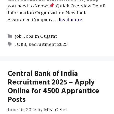
you need to know:
Quick Overview Detail
Information Organization New India
Assurance Company …
Read more
Categories
job
,
Jobs In Gujarat
Tags
JOBS
,
Recruitment 2025
Central Bank of India
Recruitment 2025 – Apply
Online for 4500 Apprentice
Posts
June 10, 2025
by
M.N. Gelot