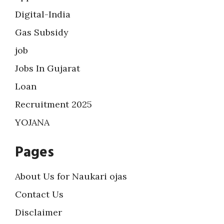
Digital-India
Gas Subsidy
job
Jobs In Gujarat
Loan
Recruitment 2025
YOJANA
Pages
About Us for Naukari ojas
Contact Us
Disclaimer