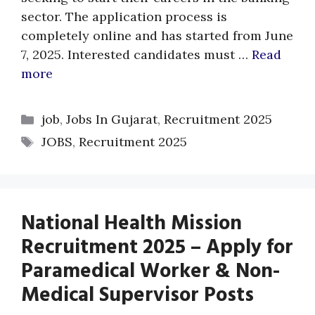
sector. The application process is
completely online and has started from June
7, 2025. Interested candidates must …
Read
more
Categories
job
,
Jobs In Gujarat
,
Recruitment 2025
Tags
JOBS
,
Recruitment 2025
National Health Mission
Recruitment 2025 – Apply for
Paramedical Worker & Non-
Medical Supervisor Posts