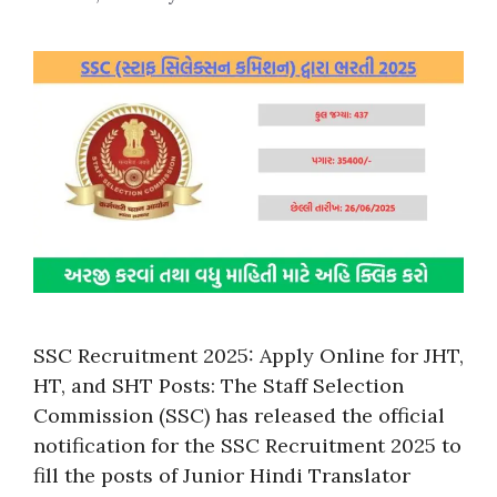
SSC Recruitment 2025: Apply Online for JHT,
HT, and SHT Posts: The Staff Selection
Commission (SSC) has released the official
notification for the SSC Recruitment 2025 to
fill the posts of Junior Hindi Translator