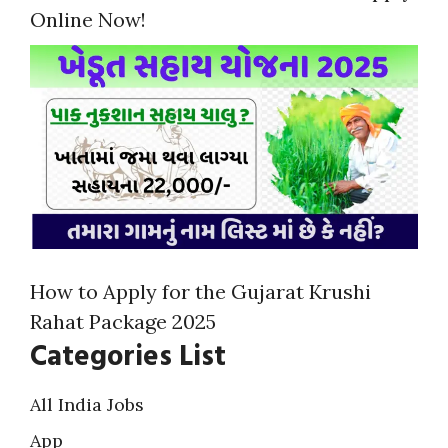
Online Now!
How to Apply for the Gujarat Krushi
Rahat Package 2025
Categories List
All India Jobs
App