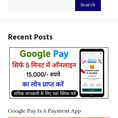
Search
Recent Posts
Google Pay Is A Payment App