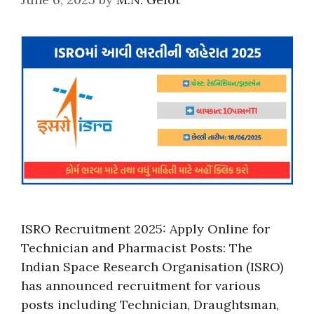
ISRO Recruitment 2025: Apply Online for
Technician and Pharmacist Posts: The
Indian Space Research Organisation (ISRO)
has announced recruitment for various
posts including Technician, Draughtsman,