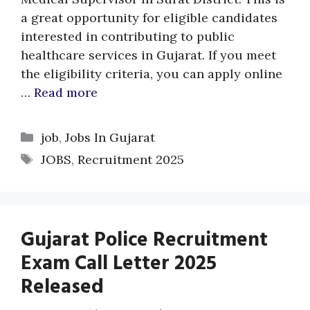
a great opportunity for eligible candidates
interested in contributing to public
healthcare services in Gujarat. If you meet
the eligibility criteria, you can apply online
…
Read more
Categories
job
,
Jobs In Gujarat
Tags
JOBS
,
Recruitment 2025
Gujarat Police Recruitment
Exam Call Letter 2025
Released