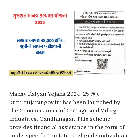
Manav Kalyan Yojana 2024–25 @ e-
kutir.gujarat.gov.in: has been launched by
the Commissioner of Cottage and Village
Industries, Gandhinagar. This scheme
provides financial assistance in the form of
trade-specific toolkits to eligible individuals