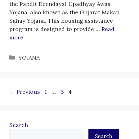
the Pandit Deendayal Upadhyay Awas
Yojana, also known as the Gujarat Makan
Sahay Yojana. This housing assistance
program is designed to provide …
Read
more
Categories
YOJANA
Page
Page
Page
←
Previous
1
…
3
4
Search
Search