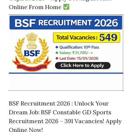
Online From Home
BSF Recruitment 2026 : Unlock Your
Dream Job: BSF Constable GD Sports
Recruitment 2026 – 391 Vacancies! Apply
Online Now!