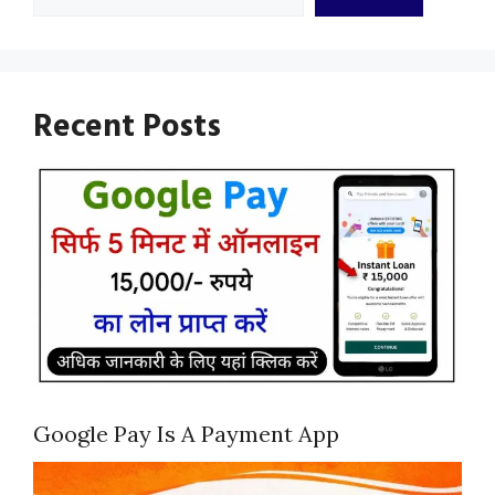
Recent Posts
Google Pay Is A Payment App