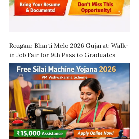
Rozgaar Bharti Melo 2026 Gujarat: Walk-
in Job Fair for 9th Pass to Graduates