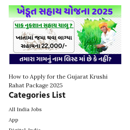
How to Apply for the Gujarat Krushi
Rahat Package 2025
Categories List
All India Jobs
App