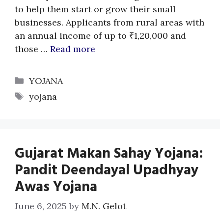
to help them start or grow their small
businesses. Applicants from rural areas with
an annual income of up to ₹1,20,000 and
those …
Read more
Categories
YOJANA
Tags
yojana
Gujarat Makan Sahay Yojana:
Pandit Deendayal Upadhyay
Awas Yojana
June 6, 2025
by
M.N. Gelot