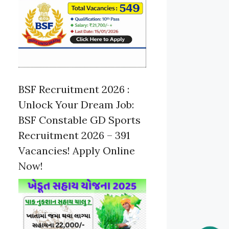
BSF Recruitment 2026 :
Unlock Your Dream Job:
BSF Constable GD Sports
Recruitment 2026 – 391
Vacancies! Apply Online
Now!