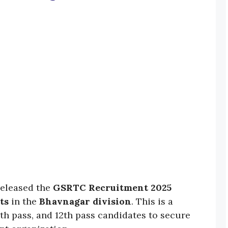
released the
GSRTC Recruitment 2025
ts
in the
Bhavnagar division
. This is a
0th pass, and 12th pass candidates to secure