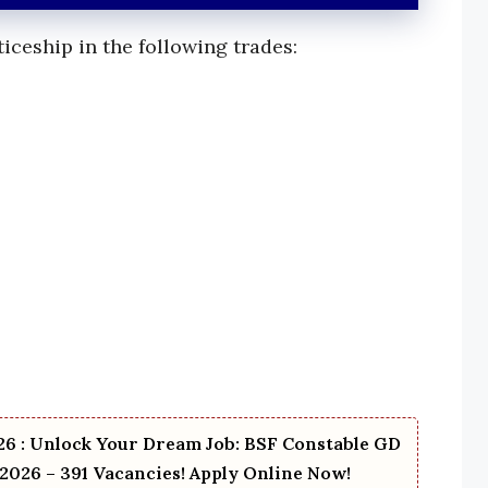
iceship in the following trades:
6 : Unlock Your Dream Job: BSF Constable GD
2026 – 391 Vacancies! Apply Online Now!