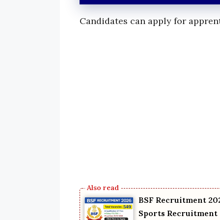
Candidates can apply for apprent
BSF Recruitment 202
Sports Recruitment 