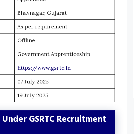
Bhavnagar, Gujarat
As per requirement
Offline
Government Apprenticeship
https://www.gsrtc.in
07 July 2025
19 July 2025
e Under GSRTC Recruitment