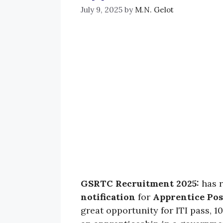
July 9, 2025
by
M.N. Gelot
GSRTC Recruitment 2025:
has 
notification
for
Apprentice Pos
great opportunity for ITI pass, 1