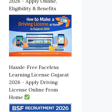
2026 – Apply Online,
Eligibility & Benefits
Hassle-Free Faceless
Learning License Gujarat
2026 – Apply Driving
License Online From
Home