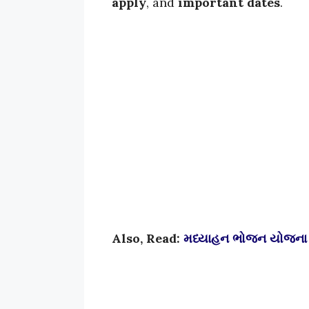
apply
, and
important dates
.
Also, Read:
મધ્યાહન ભોજન યોજના 