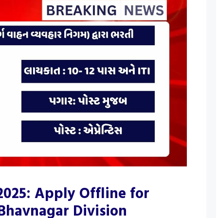
025: Apply Offline for
 Bhavnagar Division