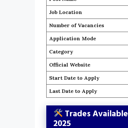
Job Location
Number of Vacancies
Application Mode
Category
Official Website
Start Date to Apply
Last Date to Apply
Trades Availabl
2025