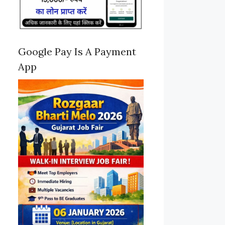
Google Pay Is A Payment
App