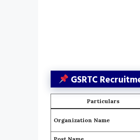
GSRTC Recruitme
Particulars
Organization Name
Post Name