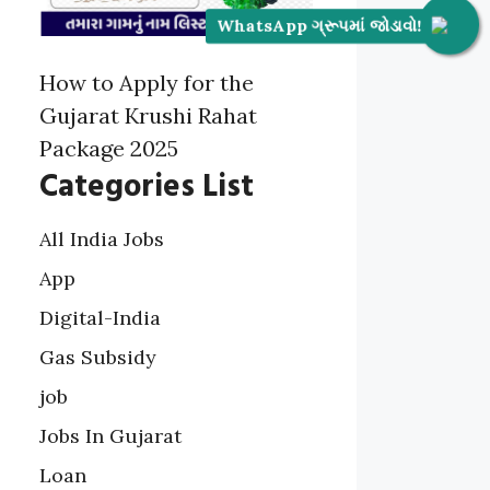
WhatsApp ગ્રૂપમાં જોડાવો!
How to Apply for the
Gujarat Krushi Rahat
Package 2025
Categories List
All India Jobs
App
Digital-India
Gas Subsidy
job
Jobs In Gujarat
Loan