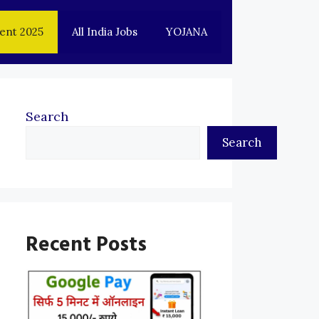
ent 2025
All India Jobs
YOJANA
Search
Search
Recent Posts