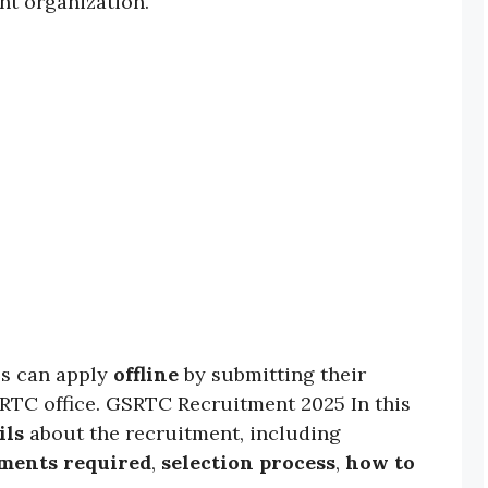
nt organization.
es can apply
offline
by submitting their
SRTC office. GSRTC Recruitment 2025 In this
ils
about the recruitment, including
ments required
,
selection process
,
how to