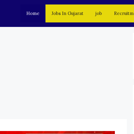
Home
Jobs In Gujarat
job
Recruitm