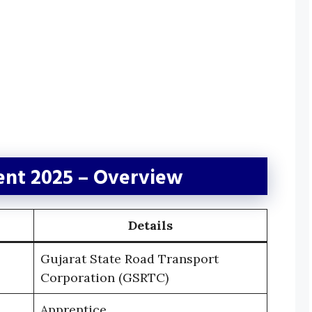
nt 2025 – Overview
Details
Gujarat State Road Transport
Corporation (GSRTC)
Apprentice