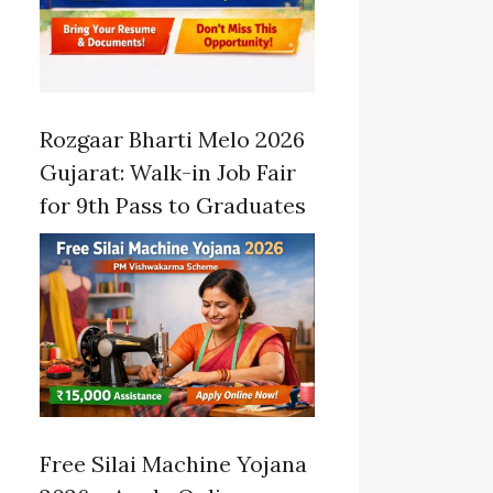
Rozgaar Bharti Melo 2026
Gujarat: Walk-in Job Fair
for 9th Pass to Graduates
Free Silai Machine Yojana