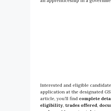
an apprenticeship in a governme
Interested and eligible candidat
application at the designated G
article, you’ll find
complete deta
eligibility
,
trades offered
,
docu