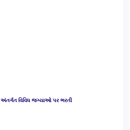
અંતર્ગત વિવિધ જગ્યાઓ પર ભરતી