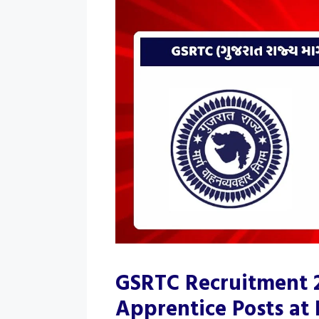
GSRTC Recruitment 2
Apprentice Posts at