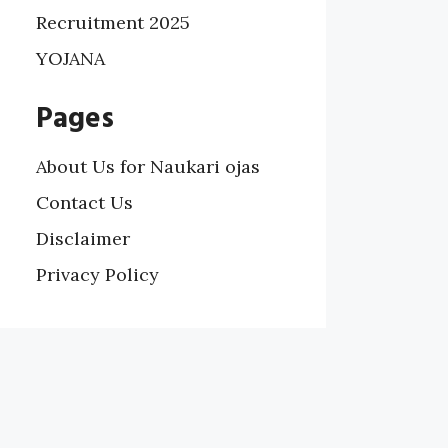
Recruitment 2025
YOJANA
Pages
About Us for Naukari ojas
Contact Us
Disclaimer
Privacy Policy