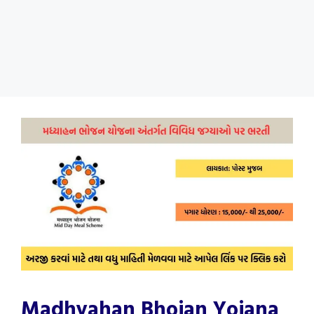
Madhyahan Bhojan Yojana