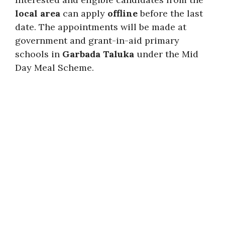
local area
can apply
offline
before the last
date. The appointments will be made at
government and grant-in-aid primary
schools in
Garbada Taluka
under the Mid
Day Meal Scheme.