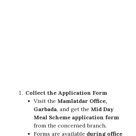
Collect the Application Form
Visit the
Mamlatdar Office,
Garbada
, and get the
Mid Day
Meal Scheme application form
from the concerned branch.
Forms are available
during office