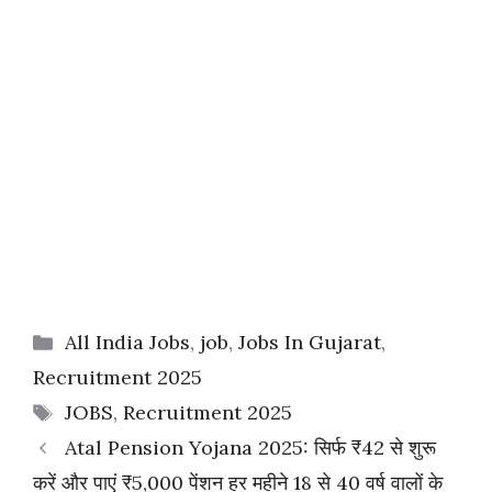
Categories
All India Jobs
,
job
,
Jobs In Gujarat
,
Recruitment 2025
Tags
JOBS
,
Recruitment 2025
Atal Pension Yojana 2025: सिर्फ ₹42 से शुरू
करें और पाएं ₹5,000 पेंशन हर महीने 18 से 40 वर्ष वालों के