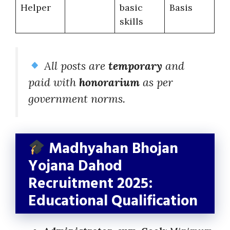
Helper
basic
Basis
skills
All posts are
temporary
and
paid with
honorarium
as per
government norms.
Madhyahan Bhojan
Yojana Dahod
Recruitment 2025:
Educational Qualification