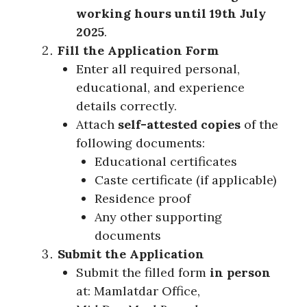
working hours until 19th July
2025
.
Fill the Application Form
Enter all required personal,
educational, and experience
details correctly.
Attach
self-attested copies
of the
following documents:
Educational certificates
Caste certificate (if applicable)
Residence proof
Any other supporting
documents
Submit the Application
Submit the filled form
in person
at: Mamlatdar Office,