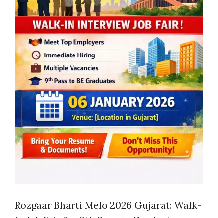
Rozgaar Bharti Melo 2026 Gujarat: Walk-