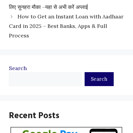
लिए सुनहरा मौका –यहा से अभी करें अप्लाई
How to Get an Instant Loan with Aadhaar
Card in 2025 – Best Banks, Apps & Full
Process
Search
Search
Recent Posts