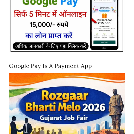
Google Pay Is A Payment App