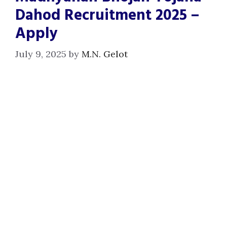
Dahod Recruitment 2025 –
Apply
July 9, 2025
by
M.N. Gelot