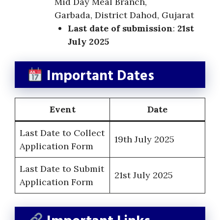
Mid Day Meal Branch,
Garbada, District Dahod, Gujarat
Last date of submission
:
21st
July 2025
Important Dates
Event
Date
Last Date to Collect
19th July 2025
Application Form
Last Date to Submit
21st July 2025
Application Form