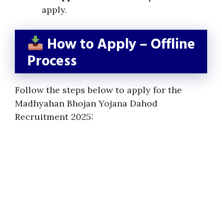
apply.
How to Apply – Offline
Process
Follow the steps below to apply for the
Madhyahan Bhojan Yojana Dahod
Recruitment 2025: