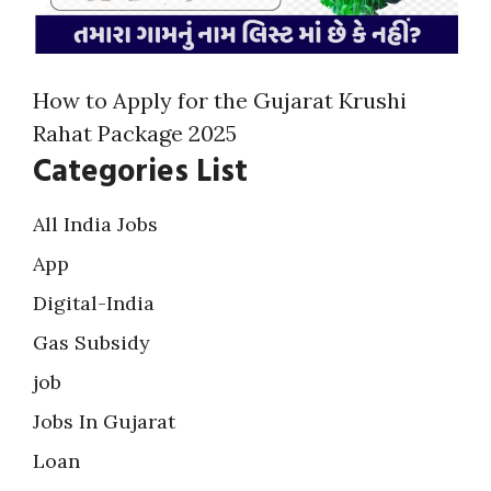
How to Apply for the Gujarat Krushi
Rahat Package 2025
Categories List
All India Jobs
App
Digital-India
Gas Subsidy
job
Jobs In Gujarat
Loan