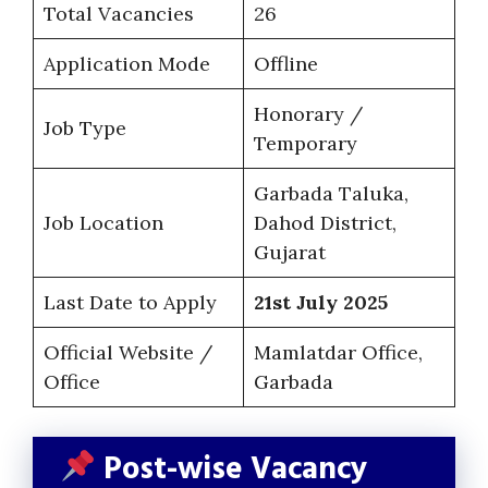
Total Vacancies
26
Application Mode
Offline
Honorary /
Job Type
Temporary
Garbada Taluka,
Job Location
Dahod District,
Gujarat
Last Date to Apply
21st July 2025
Official Website /
Mamlatdar Office,
Office
Garbada
Post-wise Vacancy