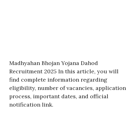
Madhyahan Bhojan Yojana Dahod
Recruitment 2025 In this article, you will
find complete information regarding
eligibility, number of vacancies, application
process, important dates, and official
notification link.