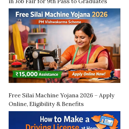
in Job Fair for 9th Pass to Graduates
Free Silai Machine Yojana 2026 – Apply
Online, Eligibility & Benefits