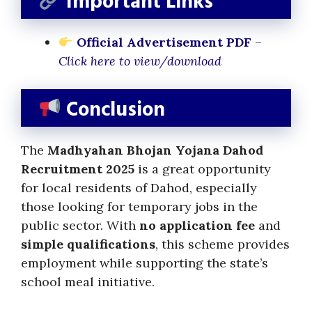
Important Links
Official Advertisement PDF
–
Click here to view/download
Conclusion
The
Madhyahan Bhojan Yojana Dahod
Recruitment 2025
is a great opportunity
for local residents of Dahod, especially
those looking for temporary jobs in the
public sector. With
no application fee
and
simple qualifications
, this scheme provides
employment while supporting the state’s
school meal initiative.