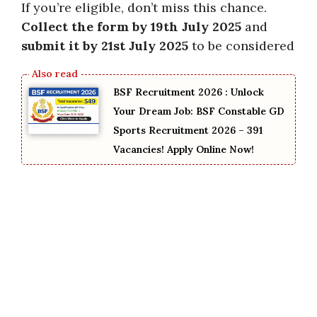
If you’re eligible, don’t miss this chance.
Collect the form by 19th July 2025
and
submit it by 21st July 2025
to be considered
BSF Recruitment 2026 : Unlock
Your Dream Job: BSF Constable GD
Sports Recruitment 2026 – 391
Vacancies! Apply Online Now!