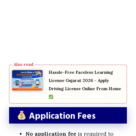
Hassle-Free Faceless Learning
License Gujarat 2026 – Apply
Driving License Online From Home
Application Fees
No application fee
is required to