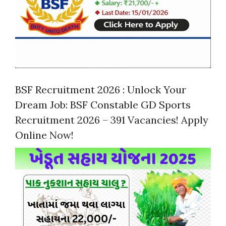
BSF Recruitment 2026 : Unlock Your
Dream Job: BSF Constable GD Sports
Recruitment 2026 – 391 Vacancies! Apply
Online Now!