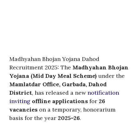
Madhyahan Bhojan Yojana Dahod
Recruitment 2025: The
Madhyahan Bhojan
Yojana (Mid Day Meal Scheme)
under the
Mamlatdar Office, Garbada, Dahod
District
, has released a new
notification
inviting
offline applications
for
26
vacancies
on a temporary, honorarium
basis for the year
2025–26
.