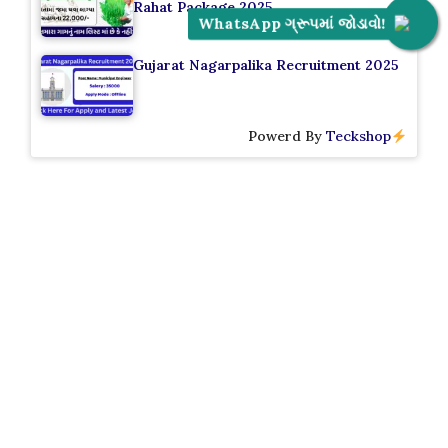
Rahat Package 2025
WhatsApp ગ્રૂપમાં જોડાવો!
Gujarat Nagarpalika Recruitment 2025
Powerd By
Teckshop