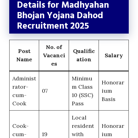
Details for Madhyahan
Bhojan Yojana Dahod
Recruitment 2025
No. of
Post
Qualific
Vacanci
Salary
Name
ation
es
Administ
Minimu
Honorar
rator-
m Class
07
ium
cum-
10 (SSC)
Basis
Cook
Pass
Local
Cook-
resident
Honorar
cum-
19
with
ium