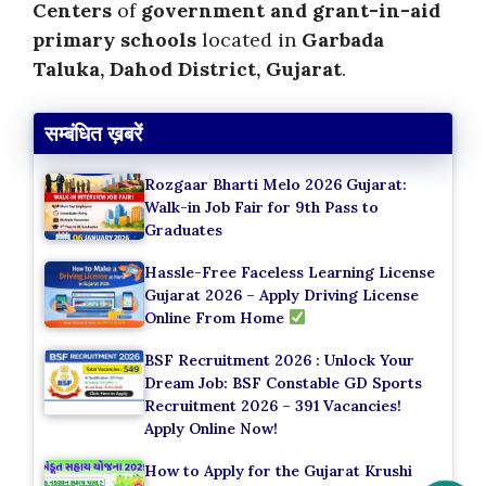
Centers
of
government and grant-in-aid
primary schools
located in
Garbada
Taluka, Dahod District, Gujarat
.
सम्बंधित ख़बरें
Rozgaar Bharti Melo 2026 Gujarat:
Walk-in Job Fair for 9th Pass to
Graduates
Hassle-Free Faceless Learning License
Gujarat 2026 – Apply Driving License
Online From Home
BSF Recruitment 2026 : Unlock Your
Dream Job: BSF Constable GD Sports
Recruitment 2026 – 391 Vacancies!
Apply Online Now!
How to Apply for the Gujarat Krushi