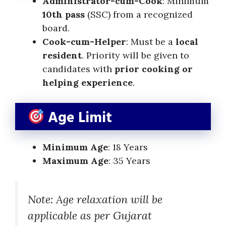
Administrator-cum-Cook
: Minimum
10th pass
(SSC) from a recognized
board.
Cook-cum-Helper
: Must be a
local
resident
. Priority will be given to
candidates with
prior cooking or
helping experience
.
Age Limit
Minimum Age
: 18 Years
Maximum Age
: 35 Years
Note: Age relaxation will be
applicable as per Gujarat