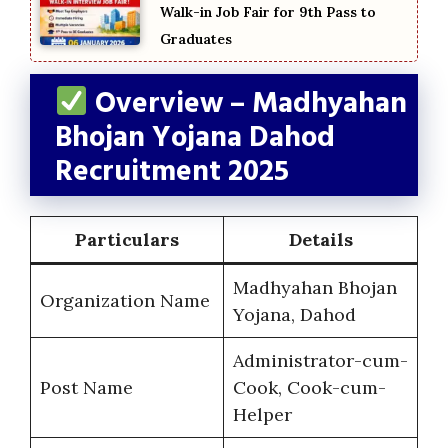
Walk-in Job Fair for 9th Pass to
Graduates
Overview – Madhyahan
Bhojan Yojana Dahod
Recruitment 2025
Particulars
Details
Madhyahan Bhojan
Organization Name
Yojana, Dahod
Administrator-cum-
Post Name
Cook, Cook-cum-
Helper