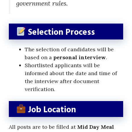
government rules.
Selection Process
The selection of candidates will be
based on a
personal interview
.
Shortlisted applicants will be
informed about the date and time of
the interview after document
verification.
Job Location
All posts are to be filled at
Mid Day Meal