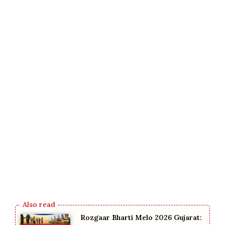
Rozgaar Bharti Melo 2026 Gujarat: