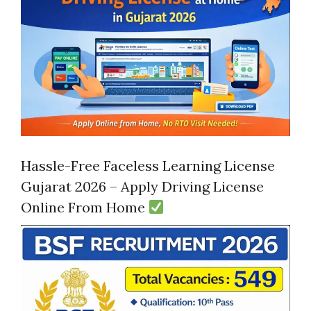
Hassle-Free Faceless Learning License
Gujarat 2026 – Apply Driving License
Online From Home